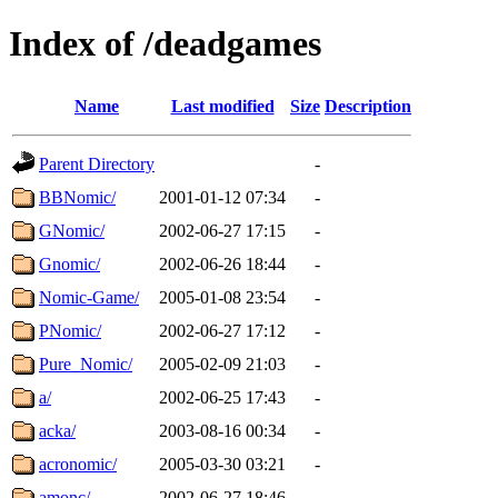
Index of /deadgames
Name
Last modified
Size
Description
Parent Directory
-
BBNomic/
2001-01-12 07:34
-
GNomic/
2002-06-27 17:15
-
Gnomic/
2002-06-26 18:44
-
Nomic-Game/
2005-01-08 23:54
-
PNomic/
2002-06-27 17:12
-
Pure_Nomic/
2005-02-09 21:03
-
a/
2002-06-25 17:43
-
acka/
2003-08-16 00:34
-
acronomic/
2005-03-30 03:21
-
amonc/
2002-06-27 18:46
-