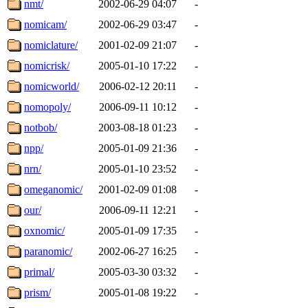
nmt/
2002-06-29 04:07
-
nomicam/
2002-06-29 03:47
-
nomiclature/
2001-02-09 21:07
-
nomicrisk/
2005-01-10 17:22
-
nomicworld/
2006-02-12 20:11
-
nomopoly/
2006-09-11 10:12
-
notbob/
2003-08-18 01:23
-
npp/
2005-01-09 21:36
-
nrn/
2005-01-10 23:52
-
omeganomic/
2001-02-09 01:08
-
our/
2006-09-11 12:21
-
oxnomic/
2005-01-09 17:35
-
paranomic/
2002-06-27 16:25
-
primal/
2005-03-30 03:32
-
prism/
2005-01-08 19:22
-