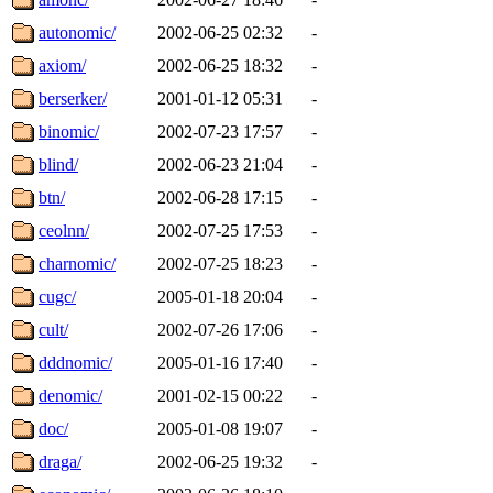
autonomic/
2002-06-25 02:32
-
axiom/
2002-06-25 18:32
-
berserker/
2001-01-12 05:31
-
binomic/
2002-07-23 17:57
-
blind/
2002-06-23 21:04
-
btn/
2002-06-28 17:15
-
ceolnn/
2002-07-25 17:53
-
charnomic/
2002-07-25 18:23
-
cugc/
2005-01-18 20:04
-
cult/
2002-07-26 17:06
-
dddnomic/
2005-01-16 17:40
-
denomic/
2001-02-15 00:22
-
doc/
2005-01-08 19:07
-
draga/
2002-06-25 19:32
-