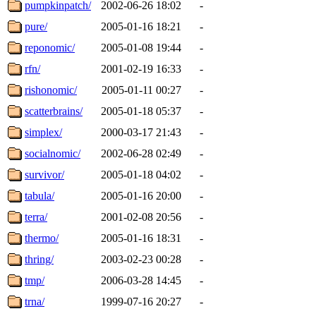
pumpkinpatch/
2002-06-26 18:02
-
pure/
2005-01-16 18:21
-
reponomic/
2005-01-08 19:44
-
rfn/
2001-02-19 16:33
-
rishonomic/
2005-01-11 00:27
-
scatterbrains/
2005-01-18 05:37
-
simplex/
2000-03-17 21:43
-
socialnomic/
2002-06-28 02:49
-
survivor/
2005-01-18 04:02
-
tabula/
2005-01-16 20:00
-
terra/
2001-02-08 20:56
-
thermo/
2005-01-16 18:31
-
thring/
2003-02-23 00:28
-
tmp/
2006-03-28 14:45
-
trna/
1999-07-16 20:27
-