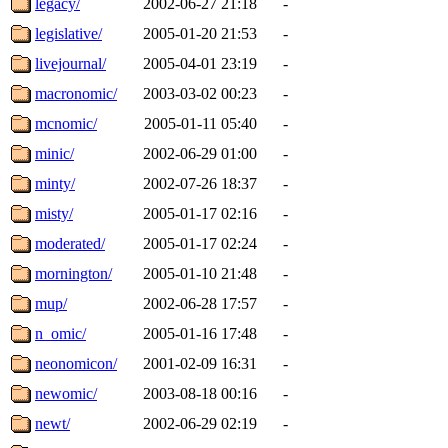
legacy/
2002-06-27 21:18
-
legislative/
2005-01-20 21:53
-
livejournal/
2005-04-01 23:19
-
macronomic/
2003-03-02 00:23
-
mcnomic/
2005-01-11 05:40
-
minic/
2002-06-29 01:00
-
minty/
2002-07-26 18:37
-
misty/
2005-01-17 02:16
-
moderated/
2005-01-17 02:24
-
mornington/
2005-01-10 21:48
-
mup/
2002-06-28 17:57
-
n_omic/
2005-01-16 17:48
-
neonomicon/
2001-02-09 16:31
-
newomic/
2003-08-18 00:16
-
newt/
2002-06-29 02:19
-