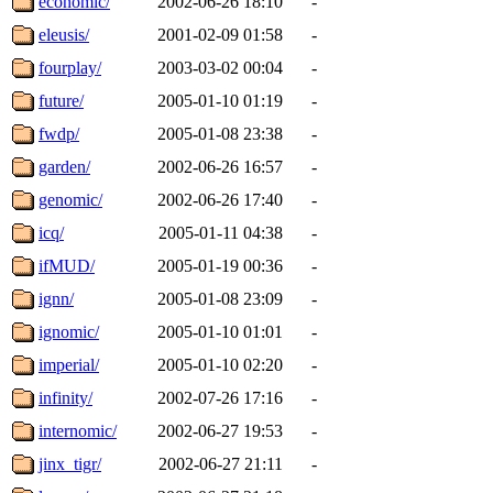
economic/
2002-06-26 18:10
-
eleusis/
2001-02-09 01:58
-
fourplay/
2003-03-02 00:04
-
future/
2005-01-10 01:19
-
fwdp/
2005-01-08 23:38
-
garden/
2002-06-26 16:57
-
genomic/
2002-06-26 17:40
-
icq/
2005-01-11 04:38
-
ifMUD/
2005-01-19 00:36
-
ignn/
2005-01-08 23:09
-
ignomic/
2005-01-10 01:01
-
imperial/
2005-01-10 02:20
-
infinity/
2002-07-26 17:16
-
internomic/
2002-06-27 19:53
-
jinx_tigr/
2002-06-27 21:11
-