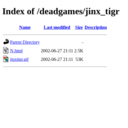
Index of /deadgames/jinx_tigr
Name
Last modified
Size
Description
Parent Directory
-
N.html
2002-06-27 21:11
2.5K
jinxtigr.gif
2002-06-27 21:11
53K