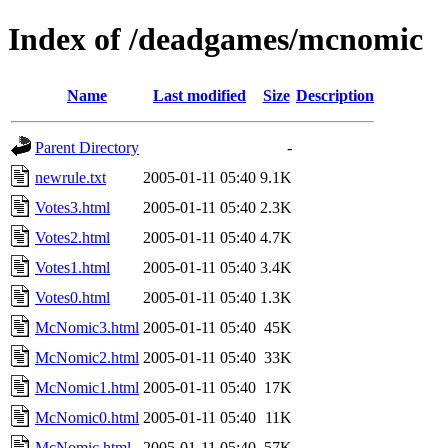
Index of /deadgames/mcnomic
Name
Last modified
Size
Description
Parent Directory
-
newrule.txt
2005-01-11 05:40
9.1K
Votes3.html
2005-01-11 05:40
2.3K
Votes2.html
2005-01-11 05:40
4.7K
Votes1.html
2005-01-11 05:40
3.4K
Votes0.html
2005-01-11 05:40
1.3K
McNomic3.html
2005-01-11 05:40
45K
McNomic2.html
2005-01-11 05:40
33K
McNomic1.html
2005-01-11 05:40
17K
McNomic0.html
2005-01-11 05:40
11K
McNomic.html
2005-01-11 05:40
57K