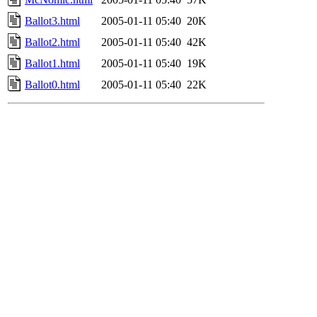
Ballot3.html
2005-01-11 05:40
20K
Ballot2.html
2005-01-11 05:40
42K
Ballot1.html
2005-01-11 05:40
19K
Ballot0.html
2005-01-11 05:40
22K