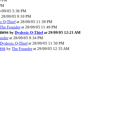
6 PM
 PM
8/09/05 5:36 PM
t 28/09/05 9:10 PM
c Q-Thief
at 28/09/05 11:39 PM
The Founder
at 28/09/05 11:49 PM
iness
by
Dyslexic Q-Thief
at 29/09/05 12:21 AM
under
at 28/09/05 9:34 PM
Dyslexic Q-Thief
at 28/09/05 11:50 PM
ess
by
The Founder
at 29/09/05 12:35 AM