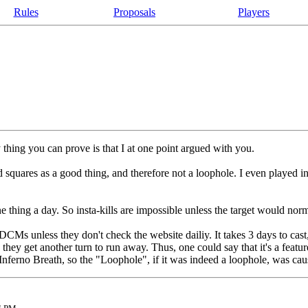
Rules
Proposals
Players
thing you can prove is that I at one point argued with you.
ed squares as a good thing, and therefore not a loophole. I even played
ne thing a day. So insta-kills are impossible unless the target would nor
 DCMs unless they don't check the website dailiy. It takes 3 days to cast, 
n they get another turn to run away. Thus, one could say that it's a fea
e Inferno Breath, so the "Loophole", if it was indeed a loophole, was cau