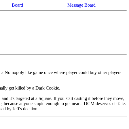
Board
Message Board
 in a Nomopoly like game once where player could buy other players
mally get killed by a Dark Cookie.
and it's targeted at a Square. If you start casting it before they move,
ture, because anyone stupid enough to get near a DCM deserves eir fate.
sed by Jeff's decition.