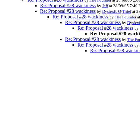
by
The Founder
at 28/09/05 2:0
Re: Proposal #28 wackiness
by
Jeff
at 28/09/05 7:40
Re: Proposal #28 wackiness
by
Dyslexic Q-Thief
at 2
Re: Proposal #28 wackiness
by
The Founder
a
Re: Proposal #28 wackiness
by
Dyslexi
Re: Proposal #28 wackiness
by
Re: Proposal #28 wack
Re: Proposal #28 wackiness
by
The Fo
Re: Proposal #28 wackiness
by
Re: Proposal #28 wackin