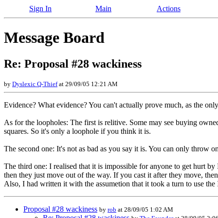
Sign In
Main
Actions
Message Board
Re: Proposal #28 wackiness
by
Dyslexic Q-Thief
at 29/09/05 12:21 AM
Evidence? What evidence? You can't actually prove much, as the only 
As for the loopholes: The first is relitive. Some may see buying own
squares. So it's only a loophole if you think it is.
The second one: It's not as bad as you say it is. You can only throw o
The third one: I realised that it is impossible for anyone to get hurt by
then they just move out of the way. If you cast it after they move, the
Also, I had written it with the assumetion that it took a turn to use th
Proposal #28 wackiness
by
rob
at 28/09/05 1:02 AM
Re: Proposal #28 wackiness