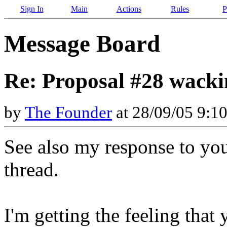
Sign In
Main
Actions
Rules
P
Message Board
Re: Proposal #28 wacki
by
The Founder
at 28/09/05 9:1
See also my response to your
thread.
I'm getting the feeling tha