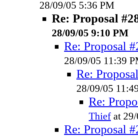
28/09/05 5:36 PM
Re: Proposal #2
28/09/05 9:10 PM
Re: Proposal #
28/09/05 11:39 
Re: Proposa
28/09/05 11:4
Re: Propo
Thief
at 29
Re: Proposal #