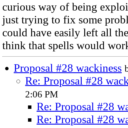
curious way of being exploi
just trying to fix some probl
could have easily left all th
think that spells would work 
Proposal #28 wackiness
Re: Proposal #28 wack
2:06 PM
Re: Proposal #28 w
Re: Proposal #28 w