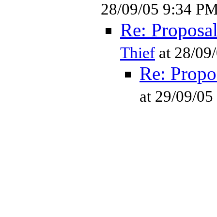
28/09/05 9:34 P
Re: Proposa
Thief
at 28/09
Re: Propo
at 29/09/0