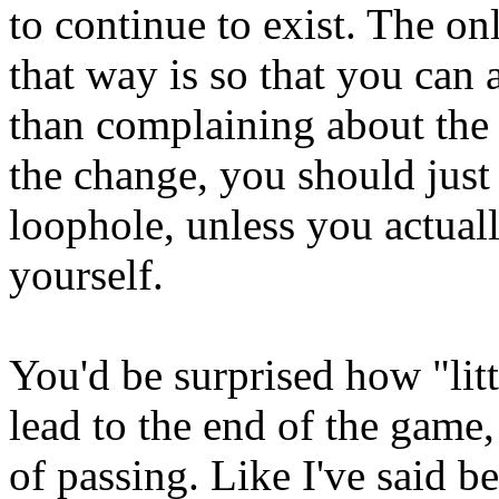
to continue to exist. The on
that way is so that you can 
than complaining about the
the change, you should just 
loophole, unless you actuall
yourself.
You'd be surprised how "lit
lead to the end of the game,
of passing. Like I've said b