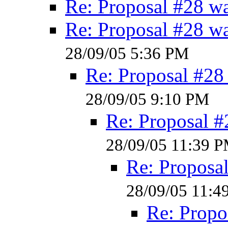
Re: Proposal #28 w
Re: Proposal #28 w
28/09/05 5:36 PM
Re: Proposal #28
28/09/05 9:10 PM
Re: Proposal #
28/09/05 11:39 
Re: Proposa
28/09/05 11:4
Re: Propo