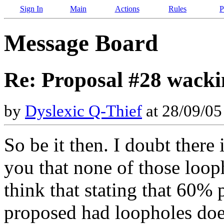
Sign In
Main
Actions
Rules
P
Message Board
Re: Proposal #28 wacki
by
Dyslexic Q-Thief
at 28/09/0
So be it then. I doubt there 
you that none of those looph
think that stating that 60% 
proposed had loopholes doe