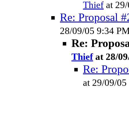
Thief
at 29
Re: Proposal #
28/09/05 9:34 P
Re: Propos
Thief
at 28/09
Re: Propo
at 29/09/0