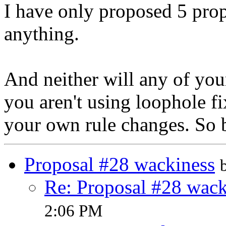
I have only proposed 5 prop
anything.
And neither will any of yo
you aren't using loophole fi
your own rule changes. So b
Proposal #28 wackiness
Re: Proposal #28 wack
2:06 PM