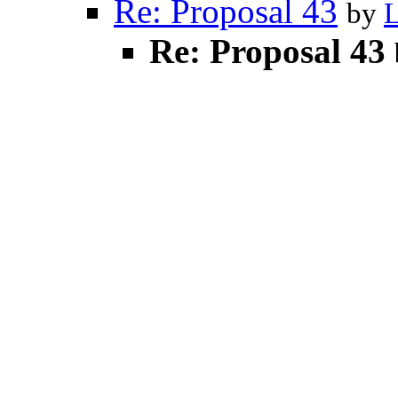
Re: Proposal 43
by
Re: Proposal 43