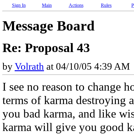
Sign In
Main
Actions
Rules
P
Message Board
Re: Proposal 43
by
Volrath
at 04/10/05 4:39 AM
I see no reason to change 
terms of karma destroying a
you bad karma, and like wis
karma will give you good k