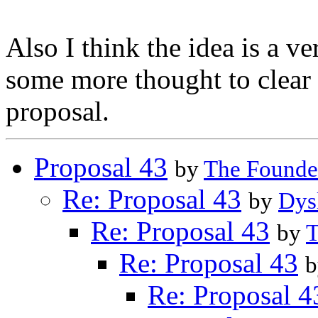
Also I think the idea is a v
some more thought to clear 
proposal.
Proposal 43
by
The Founde
Re: Proposal 43
by
Dys
Re: Proposal 43
by
T
Re: Proposal 43
Re: Proposal 4