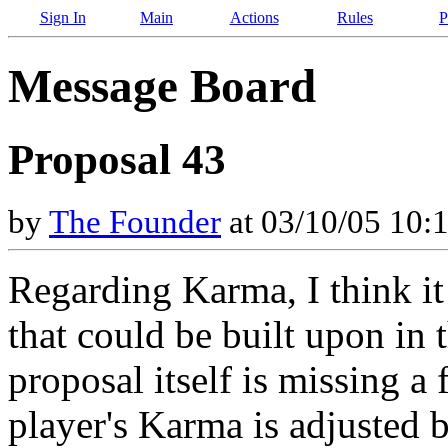
Sign In
Main
Actions
Rules
P
Message Board
Proposal 43
by
The Founder
at 03/10/05 10:
Regarding Karma, I think it 
that could be built upon in t
proposal itself is missing 
player's Karma is adjusted 