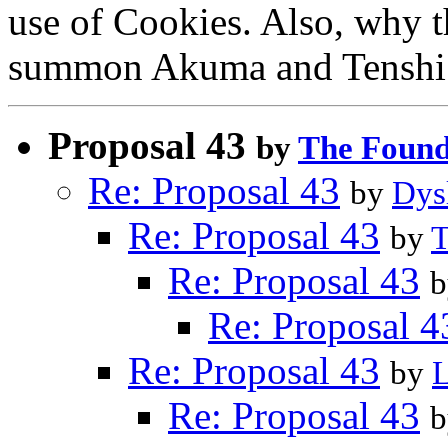
use of Cookies. Also, why t
summon Akuma and Tenshi
Proposal 43
by
The Found
Re: Proposal 43
by
Dys
Re: Proposal 43
by
T
Re: Proposal 43
Re: Proposal 4
Re: Proposal 43
by
Re: Proposal 43