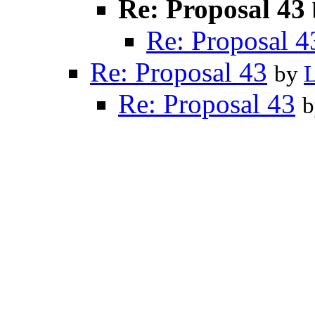
Re: Proposal 43
Re: Proposal 4
Re: Proposal 43
by
Re: Proposal 43