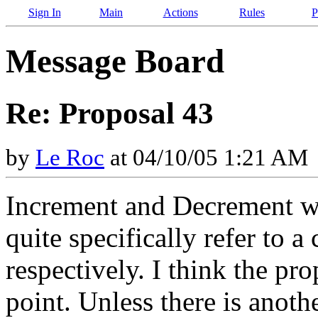
Sign In
Main
Actions
Rules
P
Message Board
Re: Proposal 43
by
Le Roc
at 04/10/05 1:21 AM
Increment and Decrement w
quite specifically refer to 
respectively. I think the pr
point. Unless there is anot