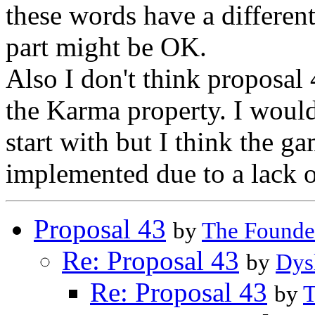
these words have a different
part might be OK.
Also I don't think proposal 
the Karma property. I would 
start with but I think the g
implemented due to a lack of
Proposal 43
by
The Founde
Re: Proposal 43
by
Dys
Re: Proposal 43
by
T