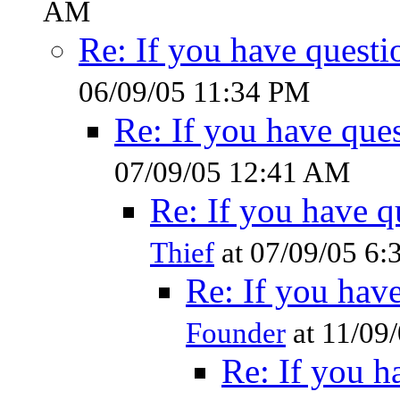
AM
Re: If you have questi
06/09/05 11:34 PM
Re: If you have ques
07/09/05 12:41 AM
Re: If you have q
Thief
at 07/09/05 6
Re: If you have
Founder
at 11/09
Re: If you h