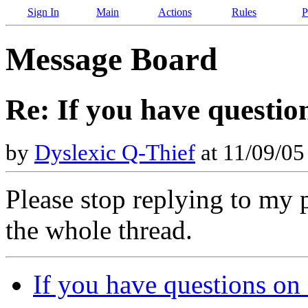
Sign In
Main
Actions
Rules
P
Message Board
Re: If you have questio
by
Dyslexic Q-Thief
at 11/09/05
Please stop replying to my 
the whole thread.
If you have questions on 