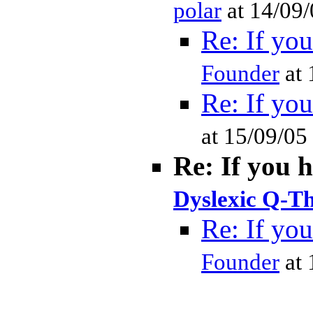
polar
at 14/09
Re: If you
Founder
at 
Re: If you
at 15/09/05
Re: If you 
Dyslexic Q-Th
Re: If you
Founder
at 