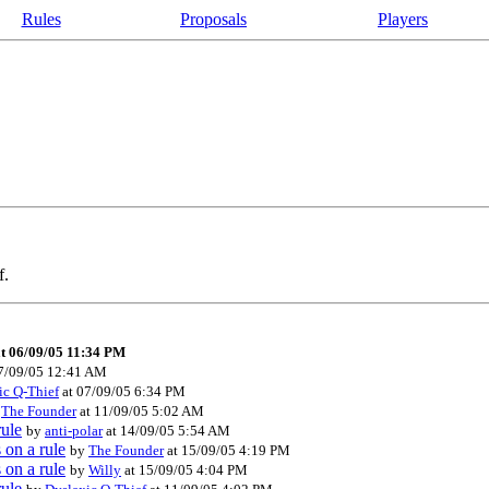
Rules
Proposals
Players
f.
t 06/09/05 11:34 PM
7/09/05 12:41 AM
ic Q-Thief
at 07/09/05 6:34 PM
y
The Founder
at 11/09/05 5:02 AM
rule
by
anti-polar
at 14/09/05 5:54 AM
 on a rule
by
The Founder
at 15/09/05 4:19 PM
 on a rule
by
Willy
at 15/09/05 4:04 PM
rule