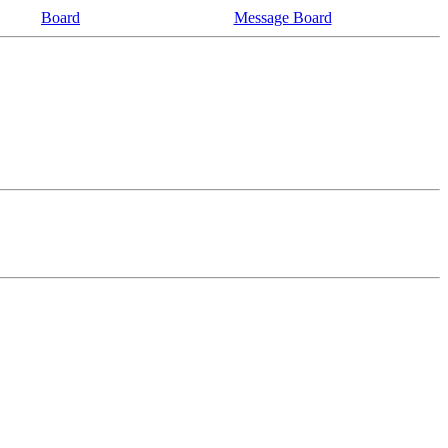
Board
Message Board