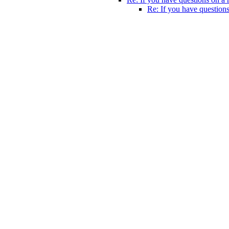
Re: If you have questions