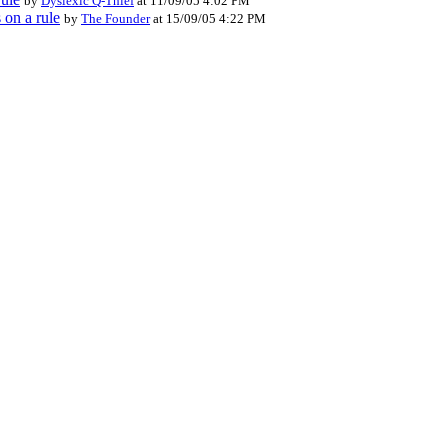
by
Dyslexic Q-Thief
at 11/09/05 4:02 PM
 on a rule
by
The Founder
at 15/09/05 4:22 PM