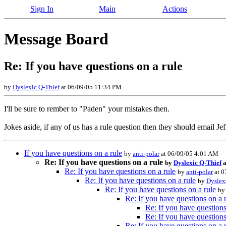
Sign In
Main
Actions
Message Board
Re: If you have questions on a rule
by
Dyslexic Q-Thief
at 06/09/05 11:34 PM
I'll be sure to rember to "Paden" your mistakes then.
Jokes aside, if any of us has a rule question then they should email Jef
If you have questions on a rule
by
anti-polar
at 06/09/05 4:01 AM
Re: If you have questions on a rule
by
Dyslexic Q-Thief
a
Re: If you have questions on a rule
by
anti-polar
at 0
Re: If you have questions on a rule
by
Dyslex
Re: If you have questions on a rule
b
Re: If you have questions on a 
Re: If you have questions
Re: If you have questions
Re: If you have questions on a 