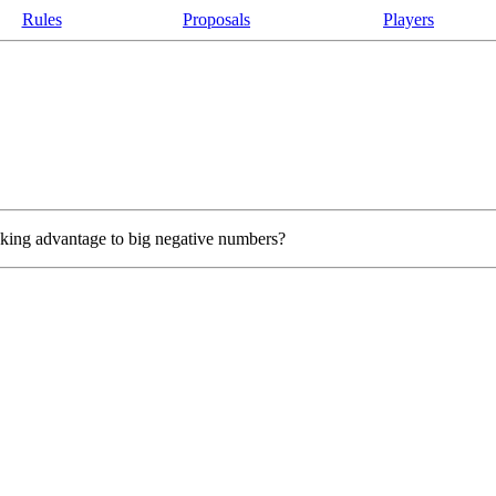
Rules
Proposals
Players
taking advantage to big negative numbers?