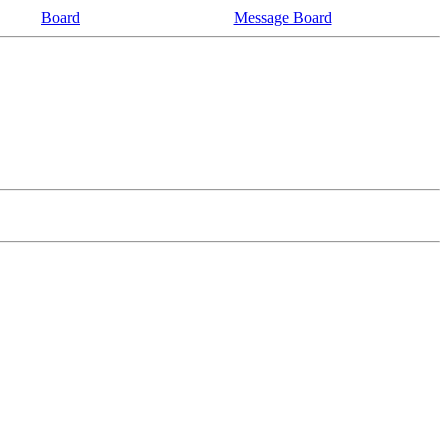
Board
Message Board