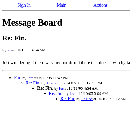
Sign In
Main
Actions
Message Board
Re: Fin.
by
les
at 10/10/05 4:54 AM
Just wondering if there was any nomic out there that doesn't win by 
Fin.
by
Jeff
at 06/10/05 11:47 PM
Re: Fin.
by
The Founder
at 07/10/05 12:47 PM
Re: Fin.
by
les
at 10/10/05 4:54 AM
Re: Fin.
by
les
at 10/10/05 5:09 AM
Re: Fin.
by
Le Roc
at 10/10/05 8:12 AM