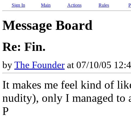
Sign In
Main
Actions
Rules
P
Message Board
Re: Fin.
by
The Founder
at 07/10/05 12:
It makes me feel kind of li
nudity), only I managed to 
P