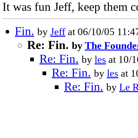
It was fun Jeff, keep them 
Fin.
by
Jeff
at 06/10/05 11:
Re: Fin.
by
The Founde
Re: Fin.
by
les
at 10/
Re: Fin.
by
les
at 1
Re: Fin.
by
Le 