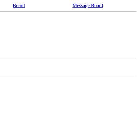
Board
Message Board