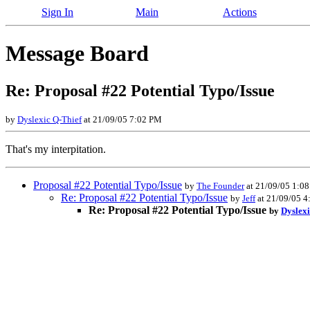
Sign In
Main
Actions
Message Board
Re: Proposal #22 Potential Typo/Issue
by
Dyslexic Q-Thief
at 21/09/05 7:02 PM
That's my interpitation.
Proposal #22 Potential Typo/Issue
by
The Founder
at 21/09/05 1:0
Re: Proposal #22 Potential Typo/Issue
by
Jeff
at 21/09/05 
Re: Proposal #22 Potential Typo/Issue
by
Dyslexi