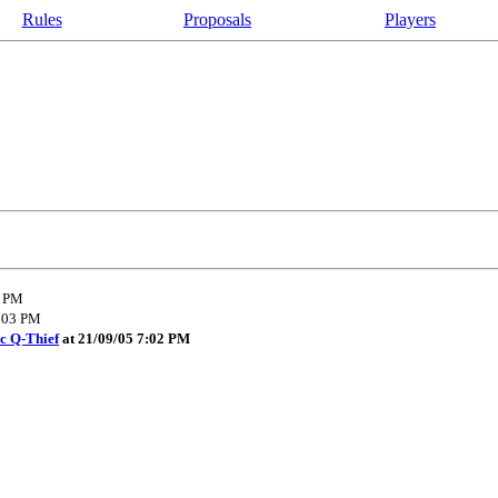
Rules
Proposals
Players
8 PM
4:03 PM
c Q-Thief
at 21/09/05 7:02 PM