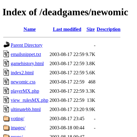
Index of /deadgames/newomic
Name
Last modified
Size
Description
Parent Directory
-
emailsnippet.txt
2003-08-17 22:59
9.7K
gamehistory.html
2003-08-17 22:59
3.8K
index2.html
2003-08-17 22:59
5.6K
newomic.css
2003-08-17 22:59
468
playerMX.php
2003-08-17 22:59
3.3K
view_rulesMX.php
2003-08-17 22:59
13K
ultimatebb.html
2003-08-17 23:20
9.9K
voting/
2003-08-17 23:45
-
images/
2003-08-18 00:44
-
props/
2003-08-18 00:47
-