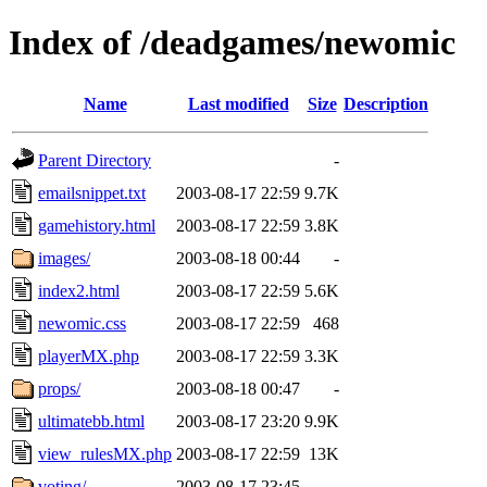
Index of /deadgames/newomic
Name
Last modified
Size
Description
Parent Directory
-
emailsnippet.txt
2003-08-17 22:59
9.7K
gamehistory.html
2003-08-17 22:59
3.8K
images/
2003-08-18 00:44
-
index2.html
2003-08-17 22:59
5.6K
newomic.css
2003-08-17 22:59
468
playerMX.php
2003-08-17 22:59
3.3K
props/
2003-08-18 00:47
-
ultimatebb.html
2003-08-17 23:20
9.9K
view_rulesMX.php
2003-08-17 22:59
13K
voting/
2003-08-17 23:45
-