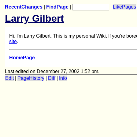
RecentChanges
|
FindPage
|
|
LikePages
Larry Gilbert
Hi. I'm Larry Gilbert. This is my personal Wiki. If you're b
site
.
HomePage
Last edited on December 27, 2002 1:52 pm.
Edit
|
PageHistory
|
Diff
|
Info