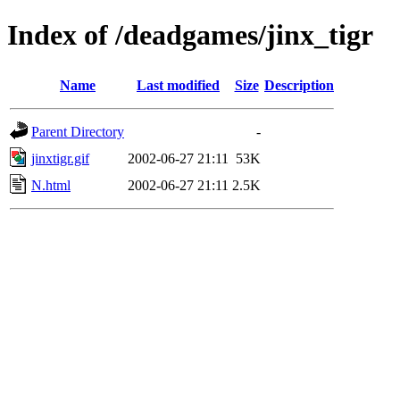
Index of /deadgames/jinx_tigr
Name
Last modified
Size
Description
Parent Directory
-
jinxtigr.gif
2002-06-27 21:11
53K
N.html
2002-06-27 21:11
2.5K