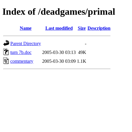
Index of /deadgames/primal
Name
Last modified
Size
Description
Parent Directory
-
turn 7b.doc
2005-03-30 03:13
49K
commentary
2005-03-30 03:09
1.1K