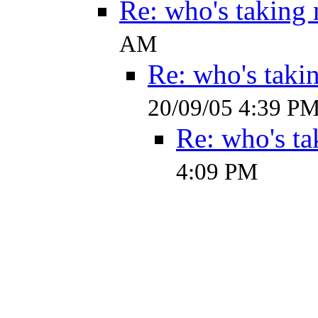
Re: who's taking
AM
Re: who's taki
20/09/05 4:39 P
Re: who's ta
4:09 PM