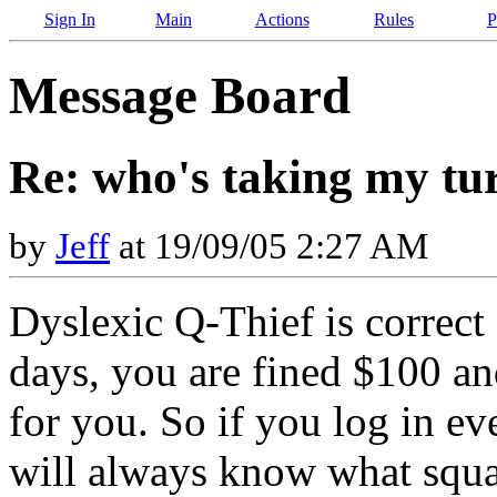
Sign In
Main
Actions
Rules
P
Message Board
Re: who's taking my tu
by
Jeff
at 19/09/05 2:27 AM
Dyslexic Q-Thief is correct 
days, you are fined $100 an
for you. So if you log in ev
will always know what squar