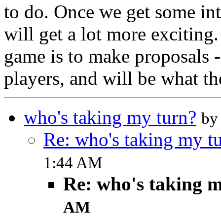
to do. Once we get some int
will get a lot more exciting
game is to make proposals -
players, and will be what th
who's taking my turn?
by
Re: who's taking my t
1:44 AM
Re: who's taking 
AM