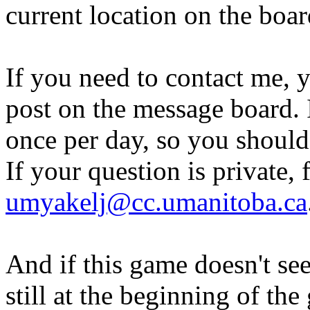
current location on the boa
If you need to contact me, 
post on the message board. I
once per day, so you should
If your question is private, 
umyakelj@cc.umanitoba.ca
And if this game doesn't se
still at the beginning of the