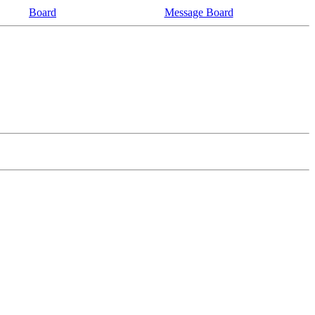
Board
Message Board