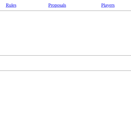
Rules
Proposals
Players