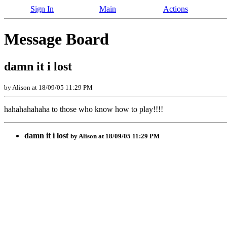
Sign In
Main
Actions
Message Board
damn it i lost
by Alison at 18/09/05 11:29 PM
hahahahahaha to those who know how to play!!!!
damn it i lost
by Alison at 18/09/05 11:29 PM