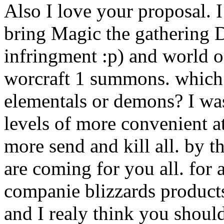
Also I love your proposal. I
bring Magic the gathering 
infringment :p) and world o
worcraft 1 summons. which 
elementals or demons? I was
levels of more convenient at
more send and kill all. by 
are coming for you all. fo
companie blizzards products
and I realy think you should