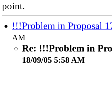
point.
!!!Problem in Proposal 1
AM
Re: !!!Problem in Pr
18/09/05 5:58 AM