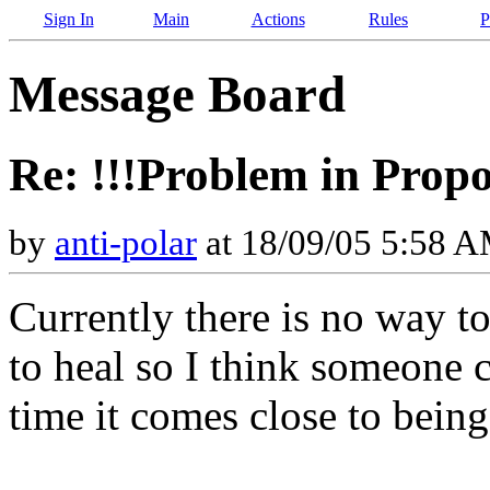
Sign In
Main
Actions
Rules
P
Message Board
Re: !!!Problem in Propo
by
anti-polar
at 18/09/05 5:58 
Currently there is no way t
to heal so I think someone 
time it comes close to being