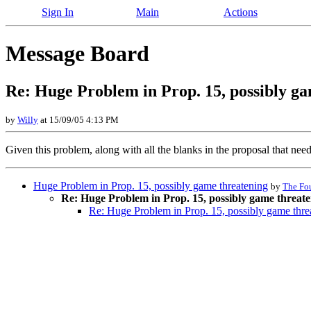
Sign In
Main
Actions
Message Board
Re: Huge Problem in Prop. 15, possibly g
by
Willy
at 15/09/05 4:13 PM
Given this problem, along with all the blanks in the proposal that need 
Huge Problem in Prop. 15, possibly game threatening
by
The Fo
Re: Huge Problem in Prop. 15, possibly game threat
Re: Huge Problem in Prop. 15, possibly game thre