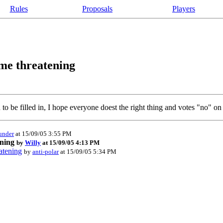
Rules
Proposals
Players
ame threatening
to be filled in, I hope everyone doest the right thing and votes "no" on 
under
at 15/09/05 3:55 PM
ening
by
Willy
at 15/09/05 4:13 PM
atening
by
anti-polar
at 15/09/05 5:34 PM