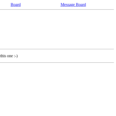
Board
Message Board
this one :-)