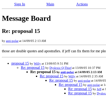
Sign In
Main
Actions
Message Board
Re: proposal 15
by
anti-polar
at 14/09/05 2:13 AM
those are double quotes and apostrafies. if jeff can fix them for me pl
proposal 15
by
Willy
at 13/09/05 9:51 PM
Re: proposal 15
by
Dyslexic Q-Thief
at 13/09/05 10:37 PM
Re: proposal 15
by
anti-polar
at 14/09/05 2:13 AM
Re: proposal 15
by
Willy
at 14/09/05 2:35 AM
Re: proposal 15
by
anti-polar
at 14/09/0
Re: proposal 15
by
anti-polar
at 1
Re: proposal 15
by
Jeff
at 
Re: proposal 15
by
Dyslex