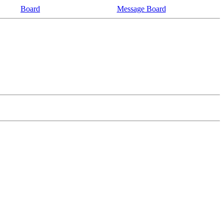
Board
Message Board