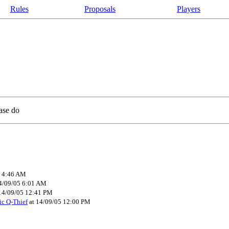
Rules
Proposals
Players
ease do
5 4:46 AM
4/09/05 6:01 AM
14/09/05 12:41 PM
ic Q-Thief
at 14/09/05 12:00 PM