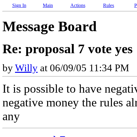
Sign In
Main
Actions
Rules
P
Message Board
Re: proposal 7 vote yes
by
Willy
at 06/09/05 11:34 PM
It is possible to have negat
negative money the rules alr
any