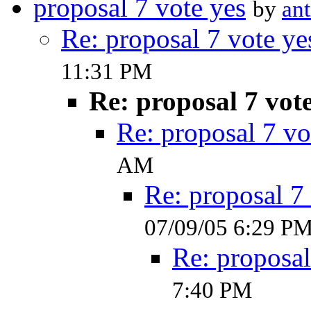
proposal 7 vote yes
by
ant
Re: proposal 7 vote ye
11:31 PM
Re: proposal 7 vot
Re: proposal 7 vo
AM
Re: proposal 7
07/09/05 6:29 P
Re: proposal
7:40 PM