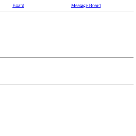
Board
Message Board