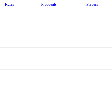
Rules
Proposals
Players