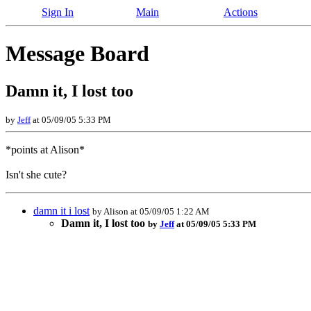
Sign In
Main
Actions
Message Board
Damn it, I lost too
by
Jeff
at 05/09/05 5:33 PM
*points at Alison*
Isn't she cute?
damn it i lost
by Alison at 05/09/05 1:22 AM
Damn it, I lost too
by
Jeff
at 05/09/05 5:33 PM