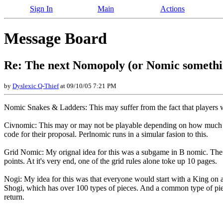
Sign In
Main
Actions
Message Board
Re: The next Nomopoly (or Nomic somethin
by
Dyslexic Q-Thief
at 09/10/05 7:21 PM
Nomic Snakes & Ladders: This may suffer from the fact that players wh
Civnomic: This may or may not be playable depending on how much Je
code for their proposal. Perlnomic runs in a simular fasion to this.
Grid Nomic: My orignal idea for this was a subgame in B nomic. The 
points. At it's very end, one of the grid rules alone toke up 10 pages.
Nogi: My idea for this was that everyone would start with a King on a
Shogi, which has over 100 types of pieces. And a common type of piec
return.