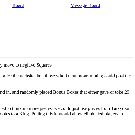
Board
Message Board
ey move to negitive Squares.
ing for the website then those who knew programming could post the
nd in, and randomly placed Bonus Boxes that either gave or toke 20
eded to think up more pieces, we could just use pieces from Taikyoku
tes to a King. Putting this in would allow eliminated players to