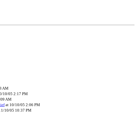
08 AM
0/10/05 2:17 PM
8:09 AM
ief
at 10/10/05 2:06 PM
11/10/05 10:37 PM