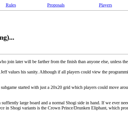
Rules
Proposals
Players
g)...
o join later will be farther from the finish than anyone else, unless th
ff values his sanity. Although if all players could view the programm
subgame started with just a 20x20 grid which players could move arou
 suffiently large board and a normal Shogi side in hand. If we ever ne
e in Shogi variants is the Crown Prince/Drunken Eliphant, which promo