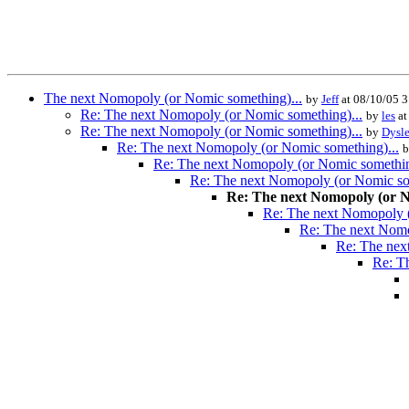
The next Nomopoly (or Nomic something)...
by
Jeff
at 08/10/05 
Re: The next Nomopoly (or Nomic something)...
by
les
at
Re: The next Nomopoly (or Nomic something)...
by
Dysle
Re: The next Nomopoly (or Nomic something)...
Re: The next Nomopoly (or Nomic somethin
Re: The next Nomopoly (or Nomic so
Re: The next Nomopoly (or N
Re: The next Nomopoly (
Re: The next Nomo
Re: The nex
Re: T