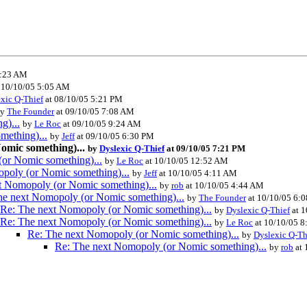
3:23 AM
 10/10/05 5:05 AM
xic Q-Thief
at 08/10/05 5:21 PM
by
The Founder
at 09/10/05 7:08 AM
g)...
by
Le Roc
at 09/10/05 9:24 AM
mething)...
by
Jeff
at 09/10/05 6:30 PM
omic something)...
by
Dyslexic Q-Thief
at 09/10/05 7:21 PM
or Nomic something)...
by
Le Roc
at 10/10/05 12:52 AM
poly (or Nomic something)...
by
Jeff
at 10/10/05 4:11 AM
t Nomopoly (or Nomic something)...
by
rob
at 10/10/05 4:44 AM
he next Nomopoly (or Nomic something)...
by
The Founder
at 10/10/05 6:
Re: The next Nomopoly (or Nomic something)...
by
Dyslexic Q-Thief
at 1
Re: The next Nomopoly (or Nomic something)...
by
Le Roc
at 10/10/05 
Re: The next Nomopoly (or Nomic something)...
by
Dyslexic Q-Th
Re: The next Nomopoly (or Nomic something)...
by
rob
at 