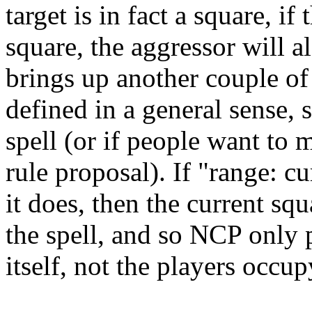
target is in fact a square, i
square, the aggressor will 
brings up another couple of
defined in a general sense, s
spell (or if people want to 
rule proposal). If "range: c
it does, then the current squa
the spell, and so NCP only 
itself, not the players occu