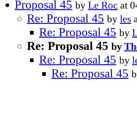
Proposal 45
by
Le Roc
at 0
Re: Proposal 45
by
les
a
Re: Proposal 45
by
Re: Proposal 45
by
Th
Re: Proposal 45
by
l
Re: Proposal 45