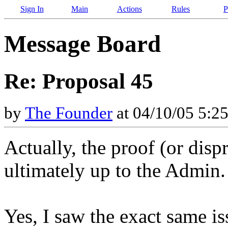
Sign In
Main
Actions
Rules
P
Message Board
Re: Proposal 45
by
The Founder
at 04/10/05 5:2
Actually, the proof (or disp
ultimately up to the Admin. 
Yes, I saw the exact same is