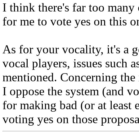
I think there's far too man
for me to vote yes on this on
As for your vocality, it's a 
vocal players, issues such a
mentioned. Concerning the i
I oppose the system (and vot
for making bad (or at least e
voting yes on those proposa