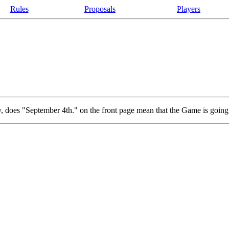
Rules
Proposals
Players
way, does "September 4th." on the front page mean that the Game is going t