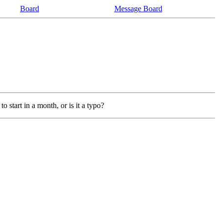
Board
Message Board
o start in a month, or is it a typo?