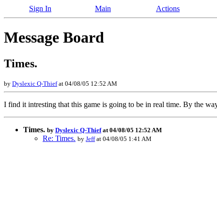
Sign In
Main
Actions
Message Board
Times.
by
Dyslexic Q-Thief
at 04/08/05 12:52 AM
I find it intresting that this game is going to be in real time. By the 
Times.
by
Dyslexic Q-Thief
at 04/08/05 12:52 AM
Re: Times.
by
Jeff
at 04/08/05 1:41 AM