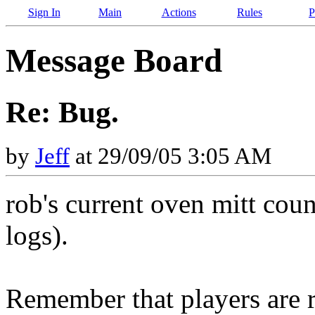
Sign In
Main
Actions
Rules
P
Message Board
Re: Bug.
by
Jeff
at 29/09/05 3:05 AM
rob's current oven mitt coun
logs).
Remember that players are r