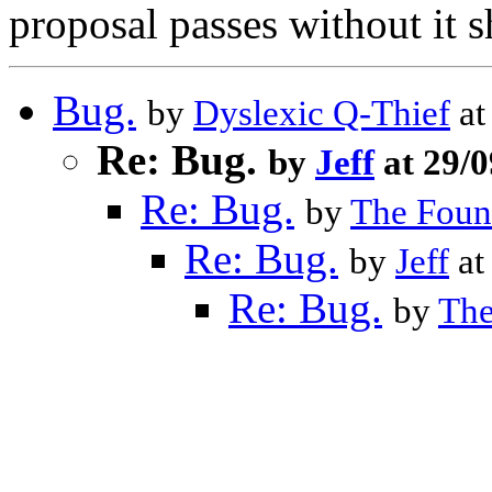
proposal passes without it s
Bug.
by
Dyslexic Q-Thief
at
Re: Bug.
by
Jeff
at 29/
Re: Bug.
by
The Foun
Re: Bug.
by
Jeff
at
Re: Bug.
by
The