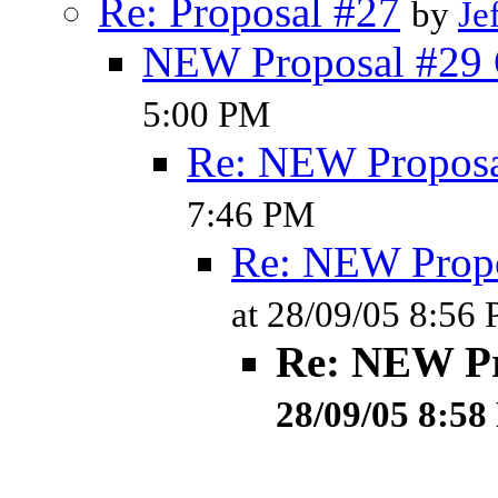
Re: Proposal #27
by
Je
NEW Proposal #29 
5:00 PM
Re: NEW Proposa
7:46 PM
Re: NEW Propo
at 28/09/05 8:56
Re: NEW Pr
28/09/05 8:5