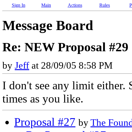
Sign In
Main
Actions
Rules
P
Message Board
Re: NEW Proposal #29 
by
Jeff
at 28/09/05 8:58 PM
I don't see any limit either
times as you like.
Proposal #27
by
The Found