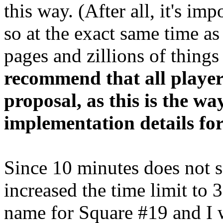
this way. (After all, it's imp
so at the exact same time as
pages and zillions of thing
recommend that all player
proposal, as this is the wa
implementation details for
Since 10 minutes does not 
increased the time limit to 
name for Square #19 and I w