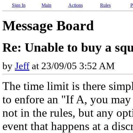
Sign In
Main
Actions
Rules
P
Message Board
Re: Unable to buy a sq
by
Jeff
at 23/09/05 3:52 AM
The time limit is there simp
to enfore an "If A, you may d
not in the rules, but any opt
event that happens at a disc