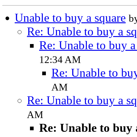
Unable to buy a square
b
Re: Unable to buy a s
Re: Unable to buy a
12:34 AM
Re: Unable to buy
AM
Re: Unable to buy a s
AM
Re: Unable to buy