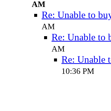
AM
Re: Unable to buy
AM
Re: Unable to 
AM
Re: Unable t
10:36 PM