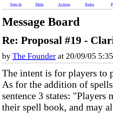
Sign In
Main
Actions
Rules
P
Message Board
Re: Proposal #19 - Clari
by
The Founder
at 20/09/05 5:3
The intent is for players to
As for the addition of spell
sentence 3 states: "Players
their spell book, and may al