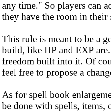
any time." So players can a
they have the room in their 
This rule is meant to be a 
build, like HP and EXP are. 
freedom built into it. Of co
feel free to propose a chang
As for spell book enlargeme
be done with spells, items, o