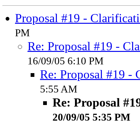
Proposal #19 - Clarificat
PM
Re: Proposal #19 - Cla
16/09/05 6:10 PM
Re: Proposal #19 - C
5:55 AM
Re: Proposal #19
20/09/05 5:35 PM