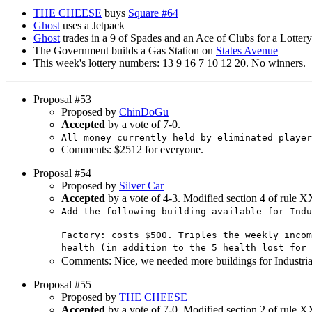
THE CHEESE
buys
Square #64
Ghost
uses a Jetpack
Ghost
trades in a 9 of Spades and an Ace of Clubs for a Lottery
The Government builds a Gas Station on
States Avenue
This week's lottery numbers: 13 9 16 7 10 12 20. No winners.
Proposal #53
Proposed by
ChinDoGu
Accepted
by a vote of 7-0.
All money currently held by eliminated player
Comments: $2512 for everyone.
Proposal #54
Proposed by
Silver Car
Accepted
by a vote of 4-3. Modified section 4 of rule X
Add the following building available for Indu
Factory: costs $500. Triples the weekly incom
health (in addition to the 5 health lost for 
Comments: Nice, we needed more buildings for Industria
Proposal #55
Proposed by
THE CHEESE
Accepted
by a vote of 7-0. Modified section 2 of rule X