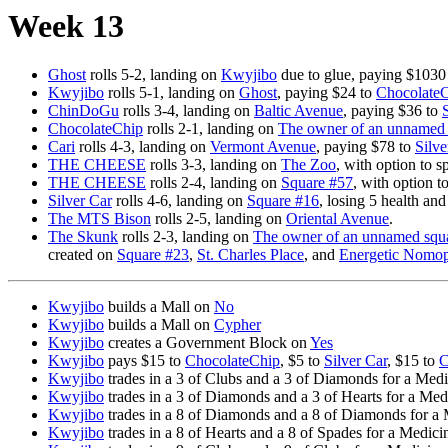
Week 13
Ghost
rolls 5-2, landing on
Kwyjibo
due to glue, paying $1030
Kwyjibo
rolls 5-1, landing on
Ghost
, paying $24 to
Chocolate
ChinDoGu
rolls 3-4, landing on
Baltic Avenue
, paying $36 to
ChocolateChip
rolls 2-1, landing on
The owner of an unnamed 
Cari
rolls 4-3, landing on
Vermont Avenue
, paying $78 to
Silve
THE CHEESE
rolls 3-3, landing on
The Zoo
, with option to 
THE CHEESE
rolls 2-4, landing on
Square #57
, with option t
Silver Car
rolls 4-6, landing on
Square #16
, losing 5 health an
The MTS Bison
rolls 2-5, landing on
Oriental Avenue
.
The Skunk
rolls 2-3, landing on
The owner of an unnamed squa
created on
Square #23
,
St. Charles Place
, and
Energetic Nomop
Kwyjibo
builds a Mall on
No
Kwyjibo
builds a Mall on
Cypher
Kwyjibo
creates a Government Block on
Yes
Kwyjibo
pays $15 to
ChocolateChip
, $5 to
Silver Car
, $15 to
C
Kwyjibo
trades in a 3 of Clubs and a 3 of Diamonds for a Med
Kwyjibo
trades in a 3 of Diamonds and a 3 of Hearts for a Med
Kwyjibo
trades in a 8 of Diamonds and a 8 of Diamonds for a
Kwyjibo
trades in a 8 of Hearts and a 8 of Spades for a Medici