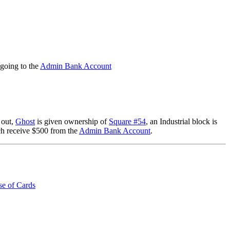
going to the
Admin Bank Account
 out,
Ghost
is given ownership of
Square #54
, an Industrial block is
h receive $500 from the
Admin Bank Account
.
e of Cards