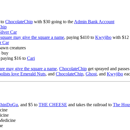
 to
ChocolateChip
with $30 going to the
Admin Bank Account
Chip
Silver Car
square may give the square a name
, paying $410 to
Kwyjibo
with $12 
r Car
spawn creatures
o buy
d paying $16 to
Cari
re may give the square a name
.
ChocolateChip
get sprayed and passes
olists love Emerald Nuts
, and
ChocolateChip
,
Ghost
, and
Kwyjibo
eac
hinDoGu
, and $5 to
THE CHEESE
and takes the railroad to
The Hous
icine
icine
 Medicine
ne