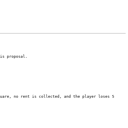
is proposal.
uare, no rent is collected, and the player loses 5