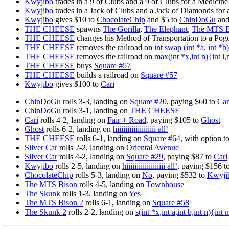
Kwyjibo
trades in a 9 of Clubs and a 9 of Clubs for a Medicine
Kwyjibo
trades in a Jack of Clubs and a Jack of Diamonds for
Kwyjibo
gives $10 to
ChocolateChip
and $5 to
ChinDoGu
and 
THE CHEESE
spawns
The Gorilla
,
The Elephant
,
The MTS B
THE CHEESE
changes his Method of Transportation to a Pog
THE CHEESE
removes the railroad on
int swap (int *a, int *
THE CHEESE
removes the railroad on
max(int *x,int n){int i
THE CHEESE
buys
Square #57
THE CHEESE
builds a railroad on
Square #57
Kwyjibo
gives $100 to
Cari
ChinDoGu
rolls 3-3, landing on
Square #20
, paying $60 to
Car
ChinDoGu
rolls 3-1, landing on
THE CHEESE
Cari
rolls 4-2, landing on
Fair + Road
, paying $105 to
Ghost
Ghost
rolls 6-2, landing on
hiiiiiiiiiiiiiiiiiii all!
THE CHEESE
rolls 6-1, landing on
Square #64
, with option t
Silver Car
rolls 2-2, landing on
Oriental Avenue
Silver Car
rolls 4-2, landing on
Square #29
, paying $87 to
Cari
Kwyjibo
rolls 2-5, landing on
hiiiiiiiiiiiiiiiiiii all!
, paying $156 t
ChocolateChip
rolls 5-3, landing on
No
, paying $532 to
Kwyji
The MTS Bison
rolls 4-5, landing on
Townhouse
The Skunk
rolls 1-3, landing on
Yes
The MTS Bison 2
rolls 6-1, landing on
Square #58
The Skunk 2
rolls 2-2, landing on
s(int *x,int a,int b,int n){