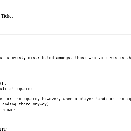
 Ticket
s is evenly distributed amongst those who vote yes on th
XII.
strial squares
e for the square, however, when a player lands on the sq
landing there anyway).
l squares.
XIV.