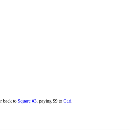
er back to
Square #3
, paying $9 to
Cari
.
}