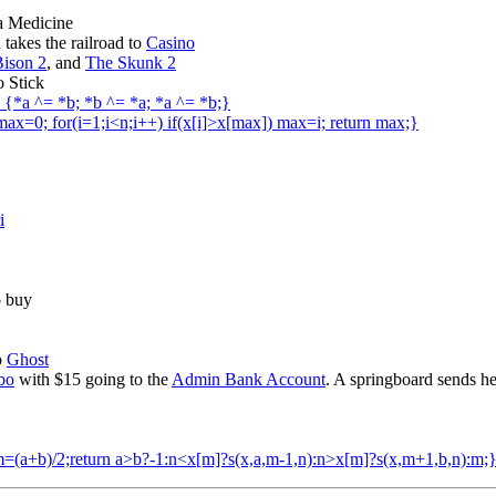
 a Medicine
takes the railroad to
Casino
ison 2
, and
The Skunk 2
o Stick
b) {*a ^= *b; *b ^= *a; *a ^= *b;}
,max=0; for(i=1;i<n;i++) if(x[i]>x[max]) max=i; return max;}
i
o buy
o
Ghost
bo
with $15 going to the
Admin Bank Account
. A springboard sends h
int m=(a+b)/2;return a>b?-1:n<x[m]?s(x,a,m-1,n):n>x[m]?s(x,m+1,b,n):m;