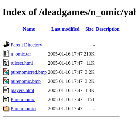
Index of /deadgames/n_omic/ya
Name
Last modified
Size
Description
Parent Directory
-
n_omic.tar
2005-01-16 17:47
210K
ruleset.html
2005-01-16 17:47
11K
purenomicred.bmp
2005-01-16 17:47
3.2K
purenomic.bmp
2005-01-16 17:47
3.2K
players.html
2005-01-16 17:47
1.3K
Pure n_omic
2005-01-16 17:47
151
Pure.n_omic/
2005-01-16 17:47
-