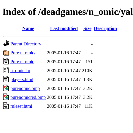
Index of /deadgames/n_omic/ya
Name
Last modified
Size
Description
Parent Directory
-
Pure.n_omic/
2005-01-16 17:47
-
Pure n_omic
2005-01-16 17:47
151
n_omic.tar
2005-01-16 17:47
210K
players.html
2005-01-16 17:47
1.3K
purenomic.bmp
2005-01-16 17:47
3.2K
purenomicred.bmp
2005-01-16 17:47
3.2K
ruleset.html
2005-01-16 17:47
11K