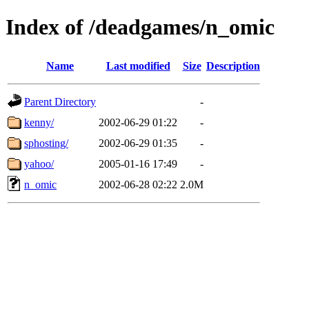
Index of /deadgames/n_omic
Name
Last modified
Size
Description
Parent Directory
-
kenny/
2002-06-29 01:22
-
sphosting/
2002-06-29 01:35
-
yahoo/
2005-01-16 17:49
-
n_omic
2002-06-28 02:22
2.0M