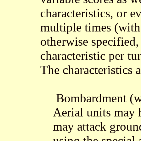
characteristics, or e
multiple times (with
otherwise specified
characteristic per tu
The characteristics a
Bombardment (wit
Aerial units may 
may attack ground
using the special 