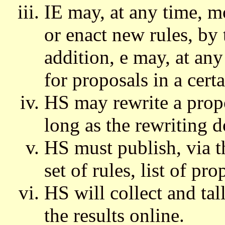
IE may, at any time, m
or enact new rules, by 
addition, e may, at any
for proposals in a certa
HS may rewrite a propo
long as the rewriting d
HS must publish, via 
set of rules, list of pr
HS will collect and tal
the results online.