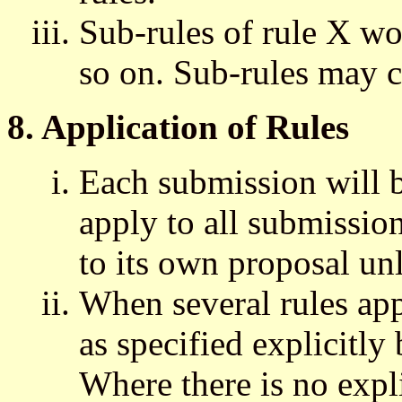
Sub-rules of rule X w
so on. Sub-rules may c
8. Application of Rules
Each submission will 
apply to all submissio
to its own proposal unl
When several rules app
as specified explicitly 
Where there is no expli