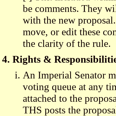
be comments. They will
with the new proposal
move, or edit these co
the clarity of the rule.
4. Rights & Responsibiliti
An Imperial Senator m
voting queue at any tim
attached to the propos
THS posts the proposa