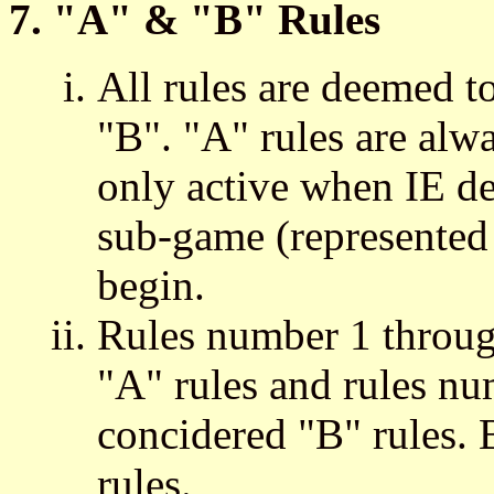
7. "A" & "B" Rules
All rules are deemed t
"B". "A" rules are alwa
only active when IE de
sub-game (represented 
begin.
Rules number 1 throug
"A" rules and rules nu
concidered "B" rules. 
rules.