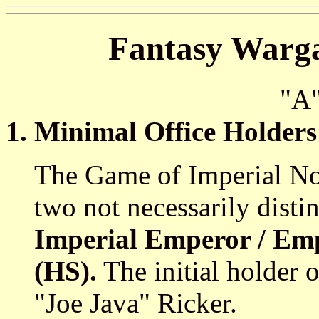
Fantasy Warga
"A
1. Minimal Office Holders
The Game of Imperial Nom
two not necessarily disti
Imperial Emperor / Emp
(HS).
The initial holder o
"Joe Java" Ricker.