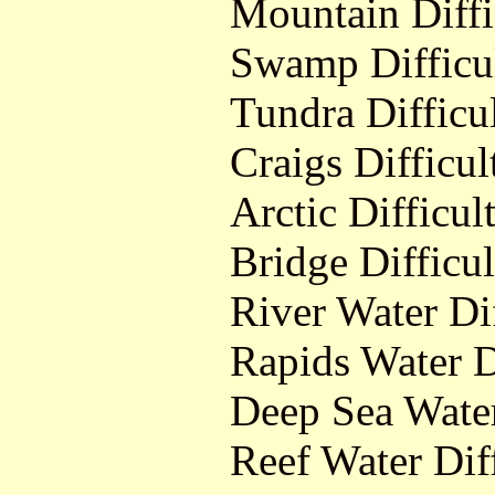
Mountain Diffi
Swamp Difficu
Tundra Difficu
Craigs Difficul
Arctic Difficul
Bridge Difficul
River Water Dif
Rapids Water D
Deep Sea Water
Reef Water Dif