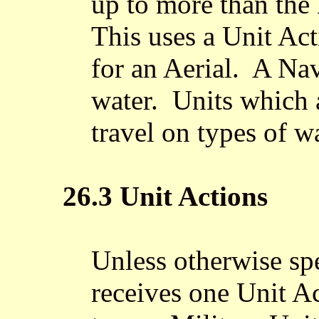
up to more than the
This uses a Unit Act
for an Aerial. A Nav
water. Units which 
travel on types of wa
26.3 Unit Actions
Unless otherwise spe
receives one Unit A