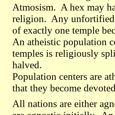
Atmosism. A hex may hav
religion. Any unfortified
of exactly one temple be
An atheistic population c
temples is religiously spl
halved.
Population centers are ath
that they become devoted 
All nations are either agn