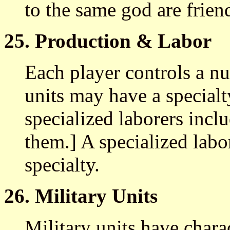
to the same god are frien
25. Production & Labor
Each player controls a nu
units may have a specialt
specialized laborers inc
them.] A specialized labor
specialty.
26. Military Units
Military units have chara