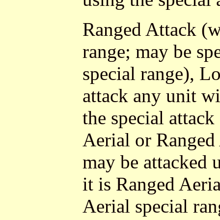
Ranged Attack (wi
range; may be spe
special range), L
attack any unit w
the special attack 
Aerial or Ranged 
may be attacked us
it is Ranged Aeri
Aerial special ra