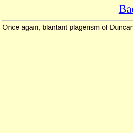
Ba
Once again, blantant plagerism of Duncan