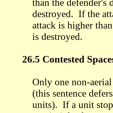
than the defender's 
destroyed. If the att
attack is higher than
is destroyed.
26.5 Contested Space
Only one non-aerial 
(this sentence defers
units). If a unit st