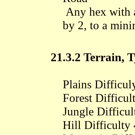
Any hex with a 
by 2, to a min
21.3.2 Terrain, T
Plains Difficul
Forest Difficul
Jungle Difficul
Hill Difficulty 