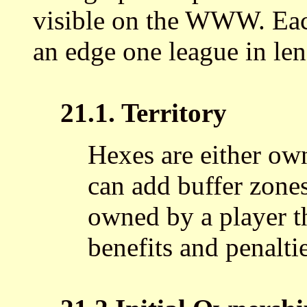
visible on the WWW. Eac
an edge one league in leng
21.1. Territory
Hexes are either ow
can add buffer zones
owned by a player th
benefits and penalti