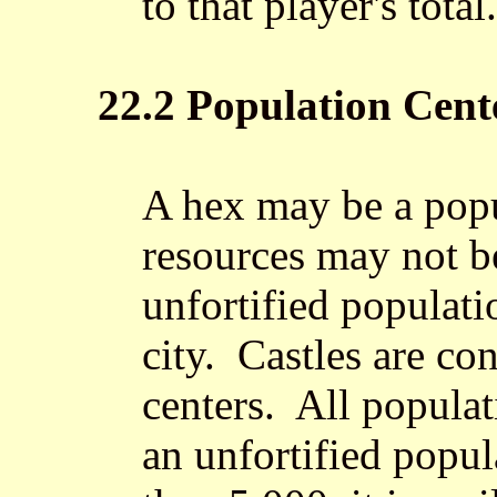
to that player's total.
22.2 Population Cent
A hex may be a popu
resources may not b
unfortified populati
city. Castles are co
centers. All populat
an unfortified popul