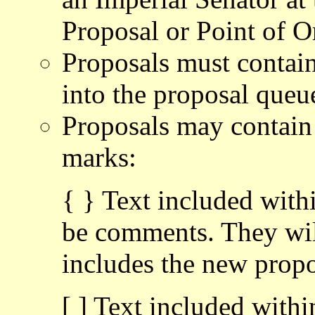
Proposal or Point of O
Proposals must contain 
into the proposal queu
Proposals may contain
marks:
{ } Text included with
be comments. They wi
includes the new propos
[ ] Text included withi