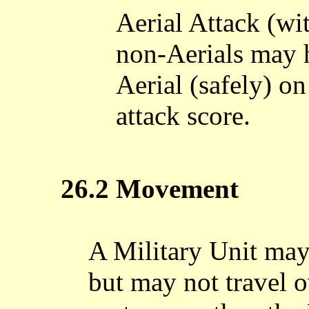
Aerial Attack (wit
non-Aerials may 
Aerial (safely) on
attack score.
26.2 Movement
A Military Unit may
but may not travel 