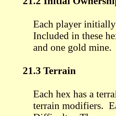
21.2 Initial Ownershi
Each player initiall
Included in these he
and one gold mine.
21.3 Terrain
Each hex has a terr
terrain modifiers. E