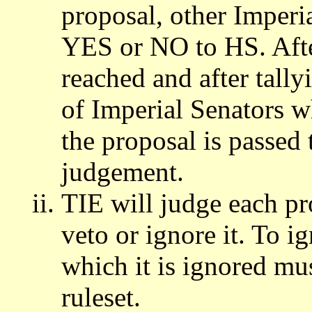
proposal, other Imperi
YES or NO to HS. Afte
reached and after tally
of Imperial Senators w
the proposal is passed 
judgement.
TIE will judge each pr
veto or ignore it. To i
which it is ignored mus
ruleset.