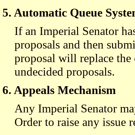
5. Automatic Queue Syst
If an Imperial Senator ha
proposals and then submi
proposal will replace the 
undecided proposals.
6. Appeals Mechanism
Any Imperial Senator may
Order to raise any issue 