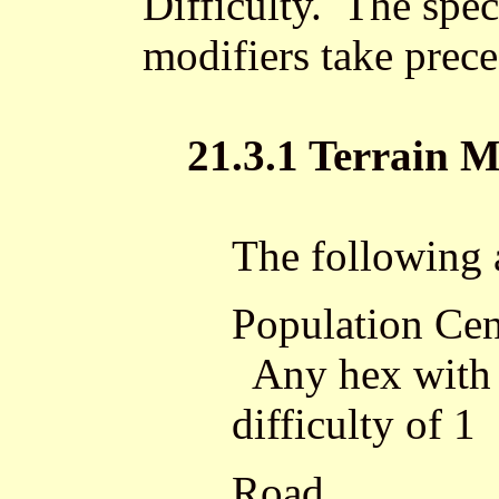
Difficulty. The spec
modifiers take prece
21.3.1 Terrain M
The following a
Population Cen
Any hex with a
difficulty of 1
Road