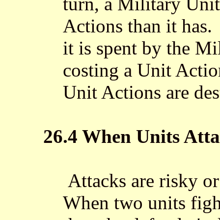
turn, a Military Un
Actions than it has
it is spent by the M
costing a Unit Actio
Unit Actions are des
26.4 When Units Att
Attacks are risky or 
When two units fight,