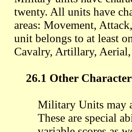
twenty. All units have cha
areas: Movement, Attack,
unit belongs to at least o
Cavalry, Artillary, Aerial
26.1 Other Characteri
Military Units may a
These are special ab
variable scores as 