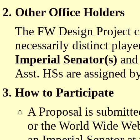
2. Other Office Holders
The FW Design Project c
necessarily distinct playe
Imperial Senator(s)
an
Asst. HSs are assigned b
3. How to Participate
A Proposal is submitte
or the World Wide We
an Imperial Senator at 