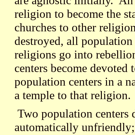
are agnostic initially. A
religion to become the sta
churches to other religion
destroyed, all population
religions go into rebellio
centers become devoted to
population centers in a na
a temple to that religion.
Two population centers de
automatically unfriendly