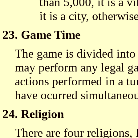
than 5,000, it is a v
it is a city, otherwis
23. Game Time
The game is divided into 
may perform any legal ga
actions performed in a tu
have ocurred simultaneou
24. Religion
There are four religions,