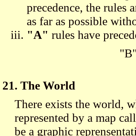
precedence, the rules a
as far as possible with
"A"
rules have prece
"B
21. The World
There exists the world, w
represented by a map cal
be a graphic reprensentati