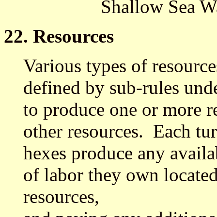
Shallow Sea Wa
22. Resources
Various types of resourc
defined by sub-rules und
to produce one or more re
other resources. Each tu
hexes produce any availa
of labor they own located
resources,