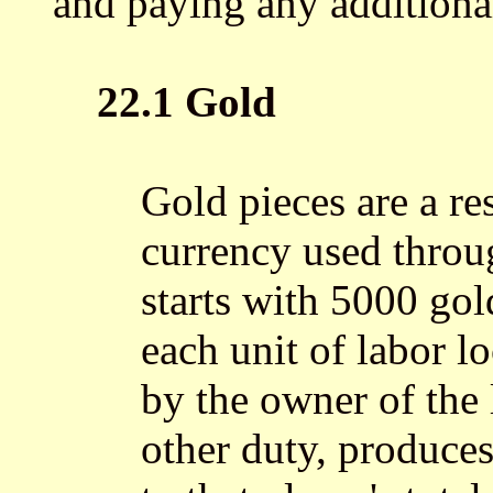
and paying any additional
22.1 Gold
Gold pieces are a re
currency used throu
starts with 5000 gol
each unit of labor 
by the owner of the 
other duty, produce