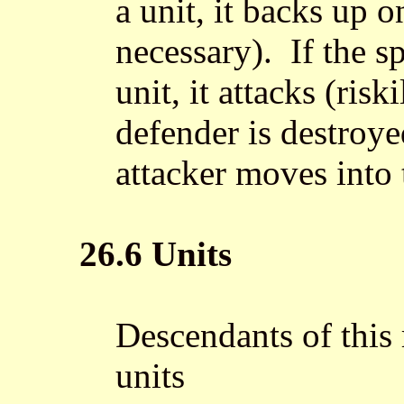
a unit, it backs up 
necessary). If the 
unit, it attacks (risk
defender is destroye
attacker moves into 
26.6 Units
Descendants of this 
units