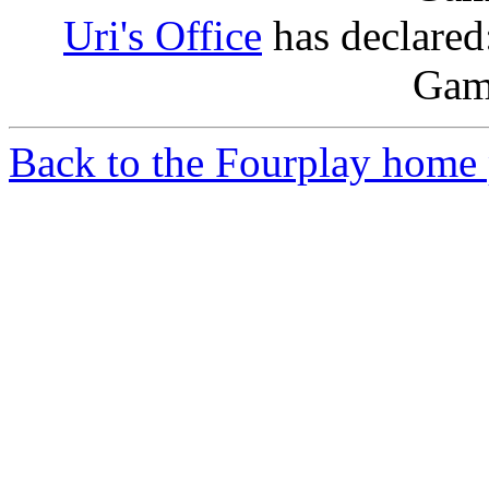
Uri's Office
has declared:
Game
Back to the Fourplay home