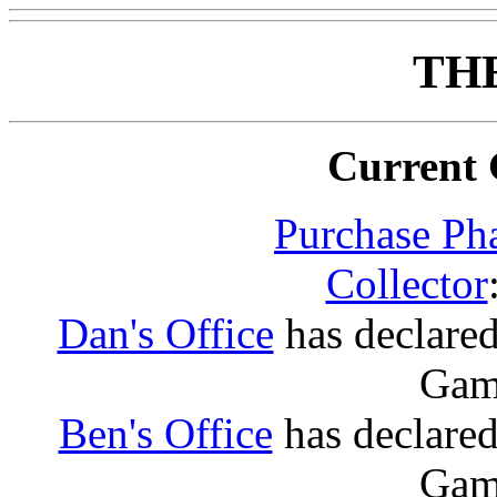
TH
Current 
Purchase Ph
Collector
Dan's Office
has declared:
Game
Ben's Office
has declared:
Game