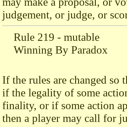
may make a proposal, or vot
judgement, or judge, or sco
Rule 219 - mutable
Winning By Paradox
If the rules are changed so t
if the legality of some acti
finality, or if some action a
then a player may call for j