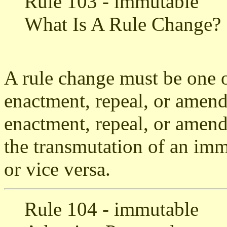
Rule 103 - immutable
What Is A Rule Change?
A rule change must be one o
enactment, repeal, or amend
enactment, repeal, or amen
the transmutation of an imm
or vice versa.
Rule 104 - immutable