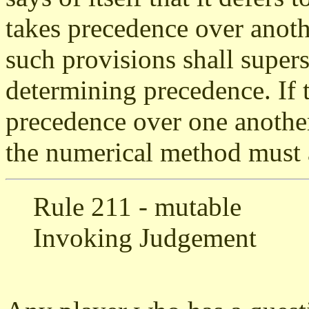
takes precedence over anothe
such provisions shall super
determining precedence. If 
precedence over one another,
the numerical method must 
Rule 211 - mutable
Invoking Judgement