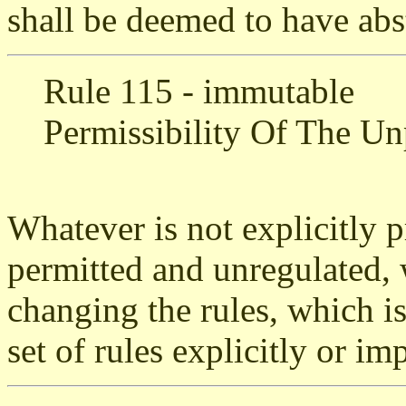
shall be deemed to have abs
Rule 115 - immutable
Permissibility Of The Un
Whatever is not explicitly p
permitted and unregulated, 
changing the rules, which i
set of rules explicitly or imp