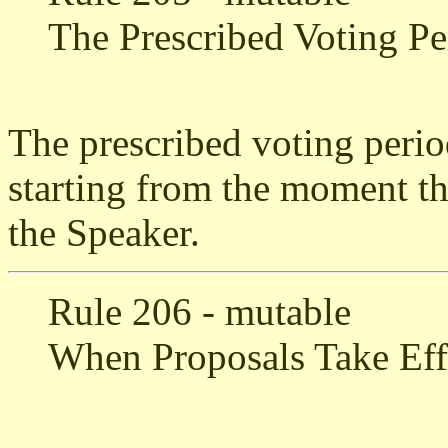
The Prescribed Voting Pe
The prescribed voting perio
starting from the moment tha
the Speaker.
Rule 206 - mutable
When Proposals Take Eff