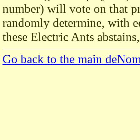
number) will vote on that p
randomly determine, with eq
these Electric Ants abstains,
Go back to the main deNom