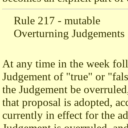
Rule 217 - mutable
Overturning Judgements
At any time in the week fol
Judgement of "true" or "fal
the Judgement be overruled,
that proposal is adopted, ac
currently in effect for the a
Judgement is overruled, an