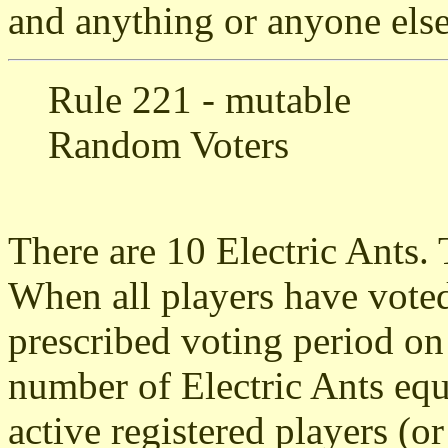
and anything or anyone else 
Rule 221 - mutable
Random Voters
There are 10 Electric Ants. 
When all players have voted
prescribed voting period on
number of Electric Ants eq
active registered players (or