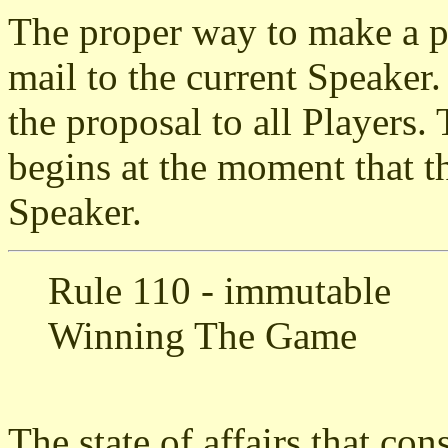
The proper way to make a pr
mail to the current Speaker.
the proposal to all Players.
begins at the moment that th
Speaker.
Rule 110 - immutable
Winning The Game
The state of affairs that co