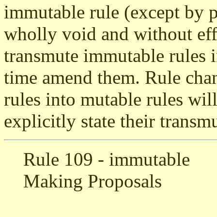
immutable rule (except by p
wholly void and without eff
transmute immutable rules i
time amend them. Rule chan
rules into mutable rules will
explicitly state their transm
Rule 109 - immutable
Making Proposals