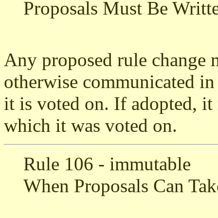
Proposals Must Be Writ
Any proposed rule change m
otherwise communicated in p
it is voted on. If adopted, i
which it was voted on.
Rule 106 - immutable
When Proposals Can Take