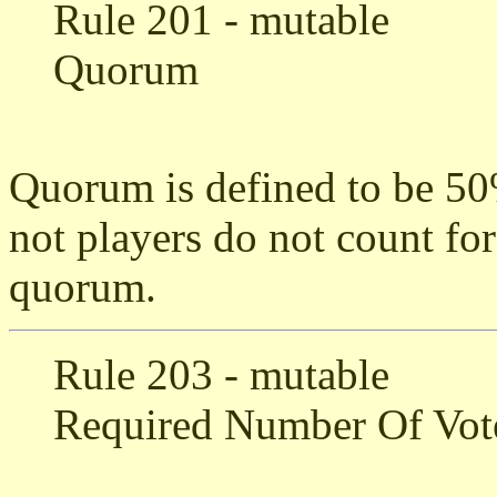
Rule 201 - mutable
Quorum
Quorum is defined to be 50%
not players do not count fo
quorum.
Rule 203 - mutable
Required Number Of Vot