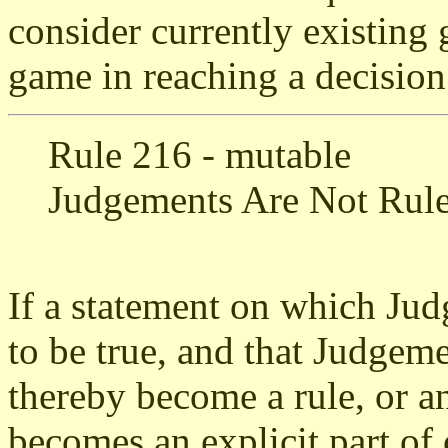
consider currently existing 
game in reaching a decision
Rule 216 - mutable
Judgements Are Not Rul
If a statement on which Jud
to be true, and that Judgeme
thereby become a rule, or an
becomes an explicit part of