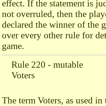
effect. If the statement is j
not overruled, then the pla
declared the winner of the 
over every other rule for de
game.
Rule 220 - mutable
Voters
The term Voters, as used in t