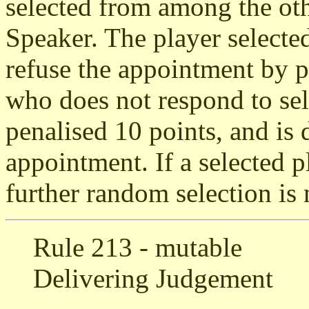
selected from among the oth
Speaker. The player selecte
refuse the appointment by p
who does not respond to sel
penalised 10 points, and is
appointment. If a selected p
further random selection is
Rule 213 - mutable
Delivering Judgement