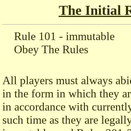
The Initial
Rule 101 - immutable
Obey The Rules
All players must always abid
in the form in which they ar
in accordance with currentl
such time as they are legal