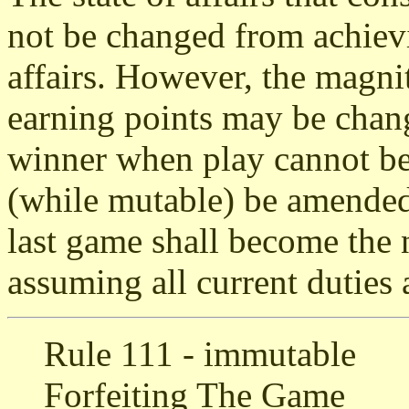
not be changed from achievi
affairs. However, the magni
earning points may be chang
winner when play cannot be
(while mutable) be amended
last game shall become the 
assuming all current duties 
Rule 111 - immutable
Forfeiting The Game