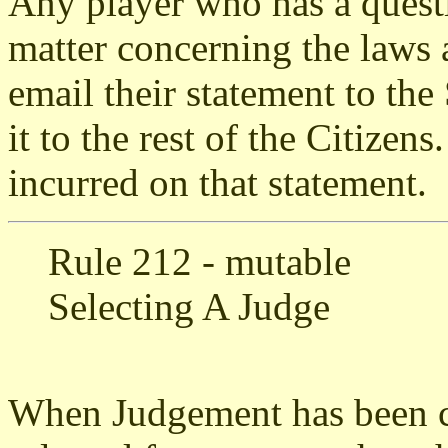
Any player who has a quest
matter concerning the laws 
email their statement to the
it to the rest of the Citizen
incurred on that statement.
Rule 212 - mutable
Selecting A Judge
When Judgement has been ca