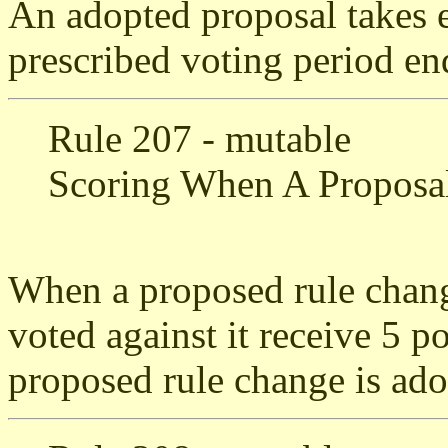
An adopted proposal takes e
prescribed voting period en
Rule 207 - mutable
Scoring When A Proposal
When a proposed rule chang
voted against it receive 5 p
proposed rule change is ado