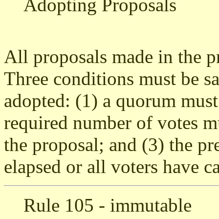
Adopting Proposals
All proposals made in the p
Three conditions must be sat
adopted: (1) a quorum must 
required number of votes mu
the proposal; and (3) the p
elapsed or all voters have ca
Rule 105 - immutable