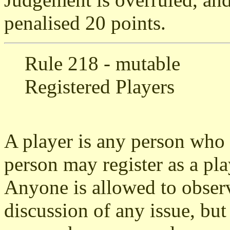
penalised 20 points.
Rule 218 - mutable
Registered Players
A player is any person who i
person may register as a pl
Anyone is allowed to observ
discussion of any issue, but