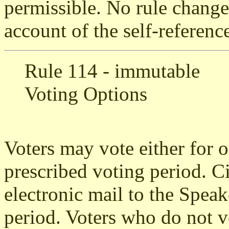
permissible. No rule change
account of the self-reference
Rule 114 - immutable
Voting Options
Voters may vote either for o
prescribed voting period. Ci
electronic mail to the Speak
period. Voters who do not v