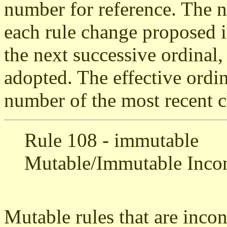
number for reference. The 
each rule change proposed i
the next successive ordinal,
adopted. The effective ordin
number of the most recent c
Rule 108 - immutable
Mutable/Immutable Incon
Mutable rules that are inco