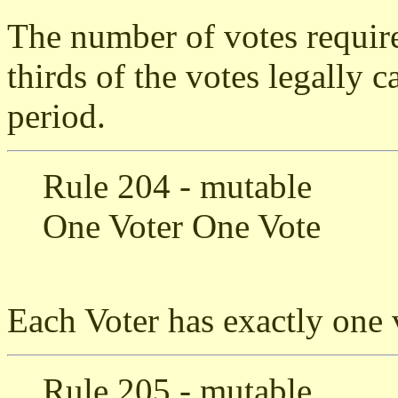
The number of votes require
thirds of the votes legally c
period.
Rule 204 - mutable
One Voter One Vote
Each Voter has exactly one 
Rule 205 - mutable