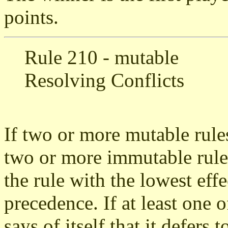
points.
Rule 210 - mutable
Resolving Conflicts
If two or more mutable rules
two or more immutable rules
the rule with the lowest eff
precedence. If at least one of
says of itself that it defers 