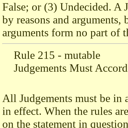
False; or (3) Undecided. 
by reasons and arguments, 
arguments form no part of th
Rule 215 - mutable
Judgements Must Accord
All Judgements must be in a
in effect. When the rules are
on the statement in question