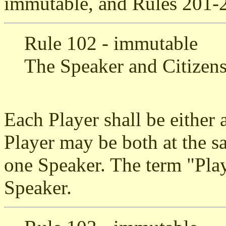
immutable, and Rules 201-2
Rule 102 - immutable
The Speaker and Citizen
Each Player shall be either 
Player may be both at the s
one Speaker. The term "Playe
Speaker.