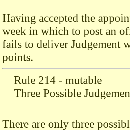
Having accepted the appoin
week in which to post an o
fails to deliver Judgement w
points.
Rule 214 - mutable
Three Possible Judgemen
There are only three possib