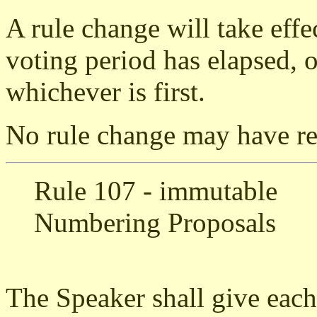
A rule change will take effe
voting period has elapsed, or
whichever is first.
No rule change may have ret
Rule 107 - immutable
Numbering Proposals
The Speaker shall give each