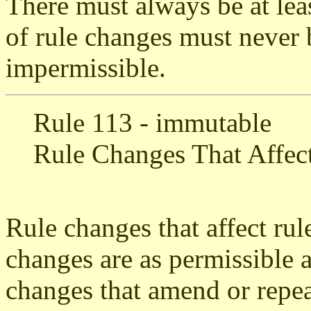
There must always be at lea
of rule changes must never
impermissible.
Rule 113 - immutable
Rule Changes That Affec
Rule changes that affect rul
changes are as permissible a
changes that amend or repea