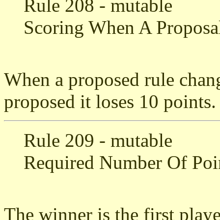
Rule 208 - mutable
Scoring When A Proposal
When a proposed rule chang
proposed it loses 10 points.
Rule 209 - mutable
Required Number Of Poi
The winner is the first play