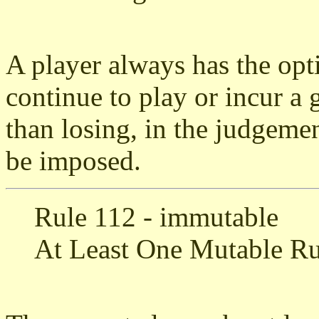
A player always has the opti
continue to play or incur a
than losing, in the judgemen
be imposed.
Rule 112 - immutable
At Least One Mutable Ru