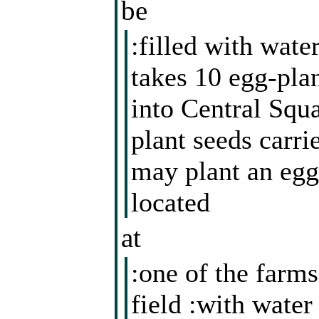
be
:filled with water
takes 10 egg-pla
into Central Squ
plant seeds carri
may plant an egg-
located
at
:one of the farms
field :with water