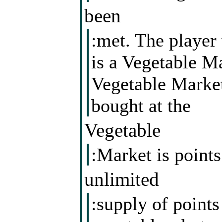
been
:met. The player 
is a Vegetable Ma
Vegetable Market
bought at the
Vegetable
:Market is point
unlimited
:supply of point