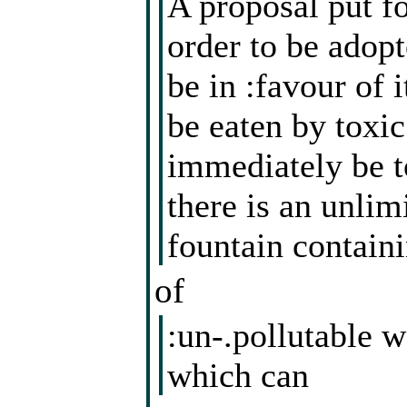
A proposal put fo
order to be adopt
be in :favour of 
be eaten by toxi
immediately be to
there is an unlim
fountain contain
of
:un-.pollutable w
which can