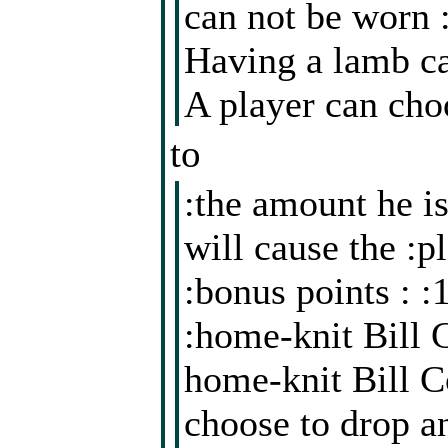
can not be worn 
Having a lamb ca
A player can cho
to
:the amount he is
will cause the :p
:bonus points : 
:home-knit Bill 
home-knit Bill Co
choose to drop a