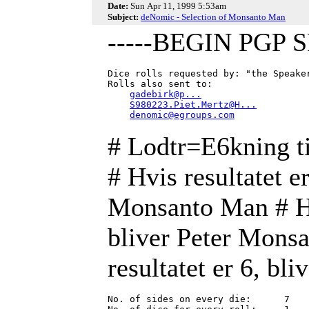
Date:
Sun Apr 11, 1999 5:53am
Subject:
deNomic - Selection of Monsanto Man
-----BEGIN PGP 
Dice rolls requested by: "the Speake
Rolls also sent to:

gadebirk@p...
S980223.Piet.Mertz@H...
denomic@egroups.com
# Lodtr=E6kning 
# Hvis resultatet e
Monsanto Man # Hvi
bliver Peter Monsa
resultatet er 6, b
No. of sides on every die:      7
