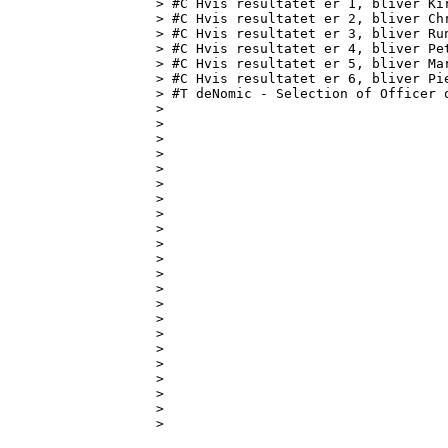
> #C Hvis resultatet er 1, bliver Kir
> #C Hvis resultatet er 2, bliver Chr
> #C Hvis resultatet er 3, bliver Run
> #C Hvis resultatet er 4, bliver Pet
> #C Hvis resultatet er 5, bliver Mar
> #C Hvis resultatet er 6, bliver Pie
> #T deNomic - Selection of Officer o
> 

> 

> 

> 

> 

> 

> 

> 

> 

> 

> 

> 

> 

> 

> 

> 

> 

> 

> 

> 

> 

> 