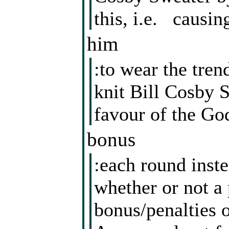
this, i.e. causin
him
:to wear the tre
knit Bill Cosby S
favour of the God
bonus
:each round inst
whether or not a 
bonus/penalties o