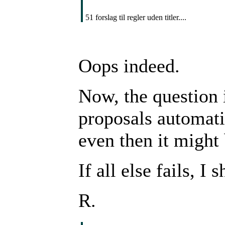
51 forslag til regler uden titler....
Oops indeed.
Now, the question 
proposals automatic
even then it might 
If all else fails, I
R.