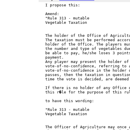
I propose this:

Amend:

"Rule 313 - mutable

Vegetable Taxation

The holder of the Office of Agricult
The taxation must be performed accor
holder of the Office. The players mu
the number and type of vegetables du
be able to pay, he/she loses 3 point
payment.

Any player may present the holder of 
vote-of-no-confidence, referring to 
vote-of-no-confidence in the holder 
passes, then the taxation in question
time the vote is decided, are deemed 
If there is no holder of any Office 
this r�le for the purpose of this rul
to have this wording:

"Rule 313 - mutable

Vegetable Taxation

The Officer of Agriculture may once 