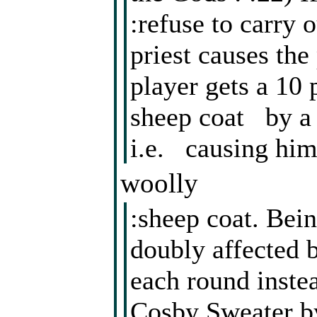
:refuse to carry o
priest causes the
player gets a 10 
sheep coat by a p
i.e. causing him
woolly
:sheep coat. Bein
doubly affected b
each round instea
Cosby Sweater by 