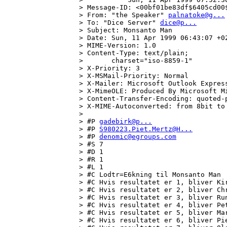
> Message-ID: <00bf01be83df$6405cd00$
> From: "the Speaker" 
palnatoke@g...
> To: "Dice Server" 
dice@p...
> Subject: Monsanto Man

> Date: Sun, 11 Apr 1999 06:43:07 +02
> MIME-Version: 1.0

> Content-Type: text/plain;

>       charset="iso-8859-1"

> X-Priority: 3

> X-MSMail-Priority: Normal

> X-Mailer: Microsoft Outlook Express
> X-MimeOLE: Produced By Microsoft Mi
> Content-Transfer-Encoding: quoted-p
> X-MIME-Autoconverted: from 8bit to
> 

> #P 
gadebirk@p...
> #P 
S980223.Piet.Mertz@H...
> #P 
denomic@egroups.com
> #S 7

> #D 1

> #R 1

> #L 1

> #C Lodtr=E6kning til Monsanto Man

> #C Hvis resultatet er 1, bliver Kir
> #C Hvis resultatet er 2, bliver Chr
> #C Hvis resultatet er 3, bliver Run
> #C Hvis resultatet er 4, bliver Pet
> #C Hvis resultatet er 5, bliver Mar
> #C Hvis resultatet er 6, bliver Pie