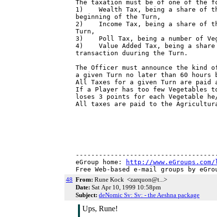
The taxation must be of one of the fo
1)    Wealth Tax, being a share of th
beginning of the Turn,

2)    Income Tax, being a share of th
Turn,

3)    Poll Tax, being a number of Veg
4)    Value Added Tax, being a share 
transaction duuring the Turn.

The Officer must announce the kind o
a given Turn no later than 60 hours b
All Taxes for a given Turn are paid a
If a Player has too few Vegetables t
loses 3 points for each Vegetable he/
All taxes are paid to the Agricultura
-------------------------------------
eGroup home: 
http://www.eGroups.com/
Free Web-based e-mail groups by eGro
48
From:
Rune Kock <zarquon@t...>
Date:
Sat Apr 10, 1999 10:58pm
Subject:
deNomic Sv: Sv: - the Aeshna package
Ups, Rune!