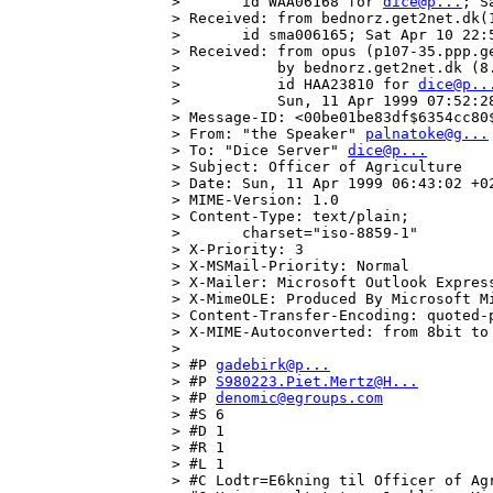
>       id WAA06168 for 
dice@p...
; S
> Received: from bednorz.get2net.dk(
>       id sma006165; Sat Apr 10 22:5
> Received: from opus (p107-35.ppp.ge
>           by bednorz.get2net.dk (8.
>           id HAA23810 for 
dice@p..
>           Sun, 11 Apr 1999 07:52:28
> Message-ID: <00be01be83df$6354cc80$
> From: "the Speaker" 
palnatoke@g...
> To: "Dice Server" 
dice@p...
> Subject: Officer of Agriculture

> Date: Sun, 11 Apr 1999 06:43:02 +02
> MIME-Version: 1.0

> Content-Type: text/plain;

>       charset="iso-8859-1"

> X-Priority: 3

> X-MSMail-Priority: Normal

> X-Mailer: Microsoft Outlook Express
> X-MimeOLE: Produced By Microsoft Mi
> Content-Transfer-Encoding: quoted-p
> X-MIME-Autoconverted: from 8bit to
> 

> #P 
gadebirk@p...
> #P 
S980223.Piet.Mertz@H...
> #P 
denomic@egroups.com
> #S 6

> #D 1

> #R 1

> #L 1

> #C Lodtr=E6kning til Officer of Agr