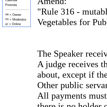
Amend:
Calendar
Promote
"Rule 316 - mutab
= Owner
Vegetables for Pub
= Moderator
= Online
The Speaker receiv
A judge receives t
about, except if th
Other public serva
All payments must 
there is no holder 