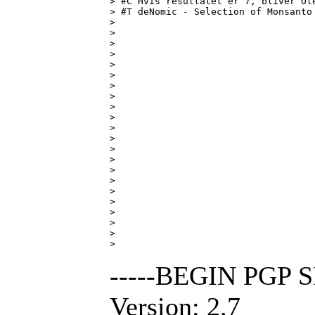
> #C Hvis resultatet er 7, bliver Ole
> #T deNomic - Selection of Monsanto 
> 

> 

> 

> 

> 

> 

> 

> 

> 

> 

> 

> 

> 

> 

> 

> 

> 

> 

> 

> 

> 

> 
-----BEGIN PGP 
Version: 2.7