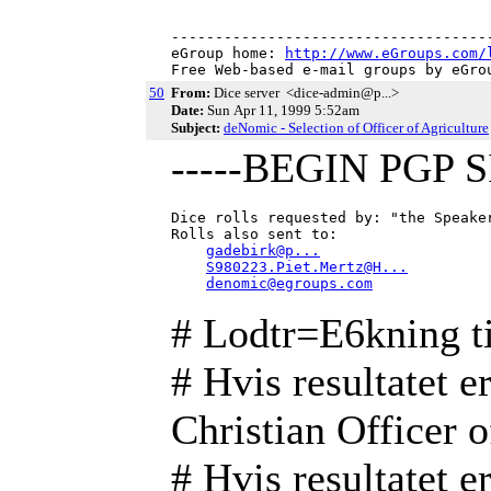
-------------------------------------
eGroup home: 
http://www.eGroups.com/
Free Web-based e-mail groups by eGro
50
From:
Dice server <dice-admin@p...>
Date:
Sun Apr 11, 1999 5:52am
Subject:
deNomic - Selection of Officer of Agriculture
-----BEGIN PGP 
Dice rolls requested by: "the Speake
Rolls also sent to:

gadebirk@p...
S980223.Piet.Mertz@H...
denomic@egroups.com
# Lodtr=E6kning ti
# Hvis resultatet er
Christian Officer o
# Hvis resultatet er