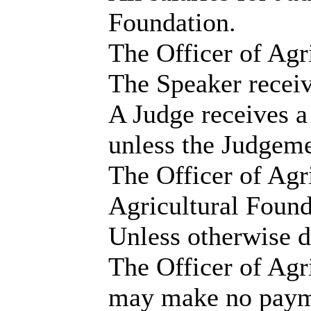
Foundation.
The Officer of Agri
The Speaker receiv
A Judge receives a
unless the Judgeme
The Officer of Agr
Agricultural Founda
Unless otherwise d
The Officer of Agr
may make no payme