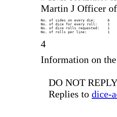
Martin J Officer of
No. of sides on every die:      6

No. of dice for every roll:     1

No. of dice rolls requested:    1

No. of rolls per line:          1
4
Information on the
DO NOT REPLY 
Replies to
dice-