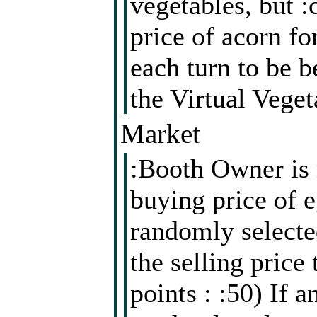
vegetables, but :
price of acorn f
each turn to be b
the Virtual Veget
Market
:Booth Owner is 
buying price of e
randomly selected
the selling price
points : :50) If a