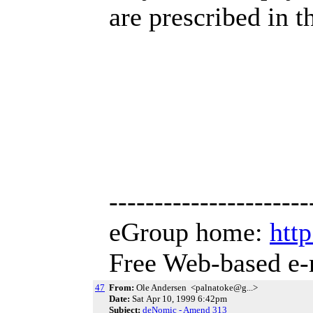
are prescribed in t
----------------------
eGroup home:
htt
Free Web-based e-
47
From:
Ole Andersen <palnatoke@g...>
Date:
Sat Apr 10, 1999 6:42pm
Subject:
deNomic - Amend 313