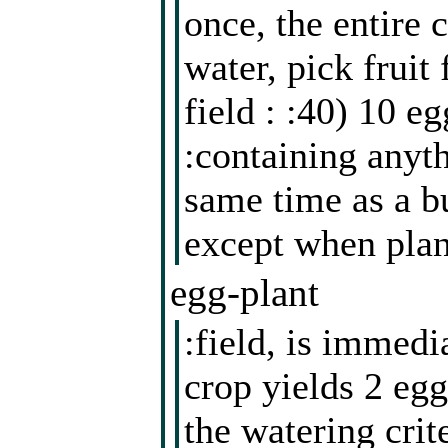
once, the entire 
water, pick fruit
field : :40) 10 e
:containing anyth
same time as a b
except when plan
egg-plant
:field, is immedi
crop yields 2 egg
the watering cri