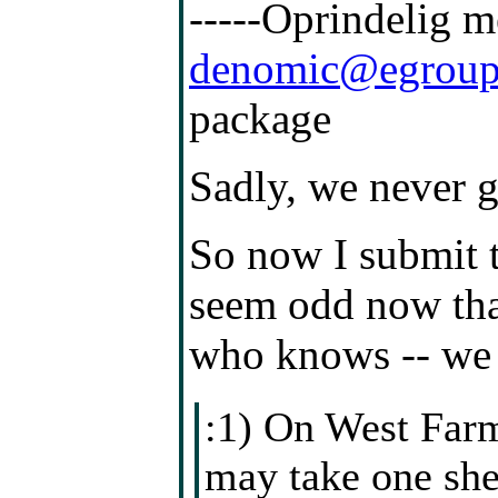
-----Oprindelig 
denomic@egroup
package
Sadly, we never g
So now I submit 
seem odd now that
who knows -- we 
:1) On West Farm
may take one shee