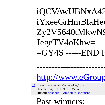
iQCVAwUBNxA42T
iYxeeGrHmBlaHe
Zy2V5640tMkwN
JegeTV4oKhw=
=GY4S -----END 
---------------------
http://www.eGroup
52
From:
the Speaker <palnatoke@g...>
Date:
Sun Apr 11, 1999 10:35pm
Subject:
deNomic - Game State Document
Past winners: