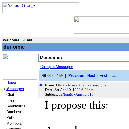
Welcome, Guest
denomic
Messages
Collapse Messages
46-60 of 159 |
Previous
|
Next
[
First
|
Last
]
Home
46
From:
Ole Andersen <palnatoke@g...>
Messages
Date:
Sat Apr 10, 1999 6:31pm
Subject:
deNomic - Amend 316
Chat
Files
I propose this:
Bookmarks
Database
Polls
Members