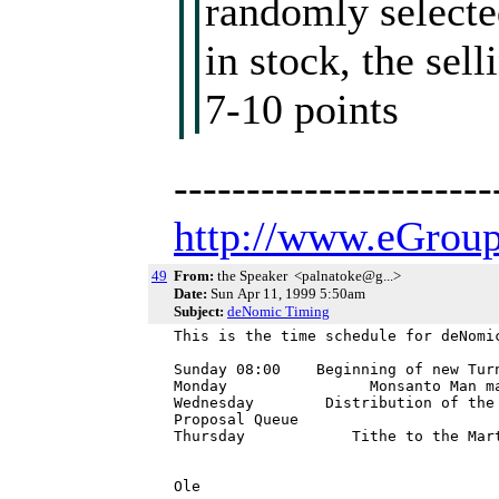
randomly selected
in stock, the sel
7-10 points
---------------------
http://www.eGroup
49
From:
the Speaker <palnatoke@g...>
Date:
Sun Apr 11, 1999 5:50am
Subject:
deNomic Timing
This is the time schedule for deNomic
Sunday 08:00    Beginning of new Turn
Monday                Monsanto Man ma
Wednesday        Distribution of the
Proposal Queue

Thursday            Tithe to the Mart
Ole
