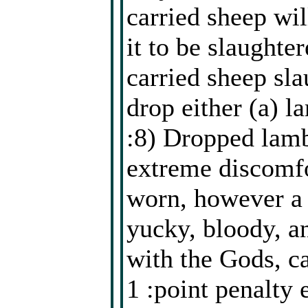
carried sheep wil
it to be slaughte
carried sheep sla
drop either (a) l
:8) Dropped lamb
extreme discomfo
worn, however a 
yucky, bloody, a
with the Gods, c
1 :point penalty