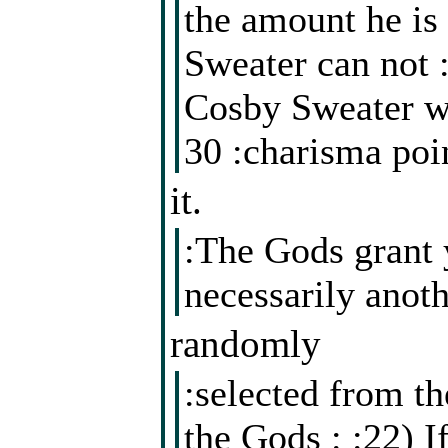
the amount he is
Sweater can not 
Cosby Sweater wi
30 :charisma poi
it.
:The Gods grant 
necessarily anoth
randomly
:selected from th
the Gods : :22) I