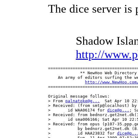
The dice server is
Shadow Islan
http://www.
=====================================
             ** NewHoo Web Directory 
    An army of editors surfing the we
http://www.NewHoo.com
====================================
Original message follows:

> From 
palnatoke@g...
  Sat Apr 10 22:
> Received: (from smtp@localhost) by 
>       id WAA06174 for 
dice@p...
; S
> Received: from bednorz.get2net.dk(
>       id sma006166; Sat Apr 10 22:5
> Received: from opus (p107-35.ppp.ge
>           by bednorz.get2net.dk (8.
>           id HAA23832 for 
dice@p..
>           Sun, 11 Apr 1999 07:52:30