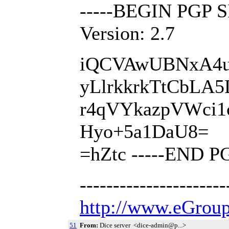
-----BEGIN PGP 
Version: 2.7
iQCVAwUBNxA4u
yLlrkkrkTtCbLA
r4qVYkazpVWci
Hyo+5a1DaU8=
=hZtc -----END 
---------------------
http://www.eGroup
51
From:
Dice server <dice-admin@p...>