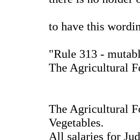
to have this wordi
"Rule 313 - mutab
The Agricultural 
The Agricultural Fo
Vegetables.
All salaries for Ju