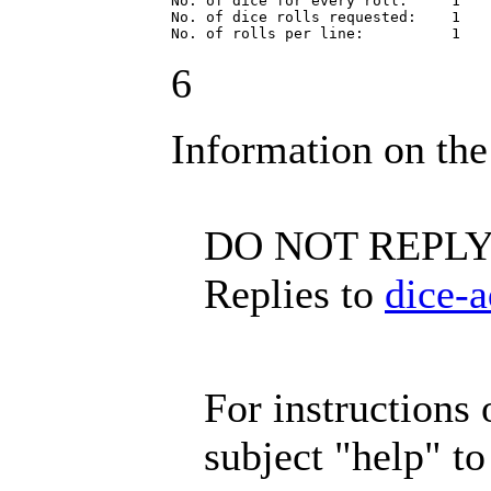
No. of dice for every roll:     1

No. of dice rolls requested:    1

No. of rolls per line:          1
6
Information on the
DO NOT REPLY 
Replies to
dice-
For instructions o
subject "help" t