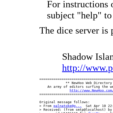
For instructions o
subject "help" t
The dice server is
Shadow Islan
http://www.
=====================================
             ** NewHoo Web Directory 
    An army of editors surfing the we
http://www.NewHoo.com
====================================
Original message follows:

> From 
palnatoke@g...
  Sat Apr 10 22:
> Received: (from smtp@localhost) by 