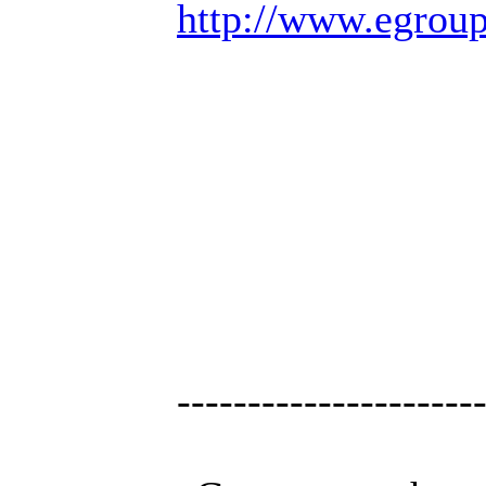
http://www.egrou
---------------------