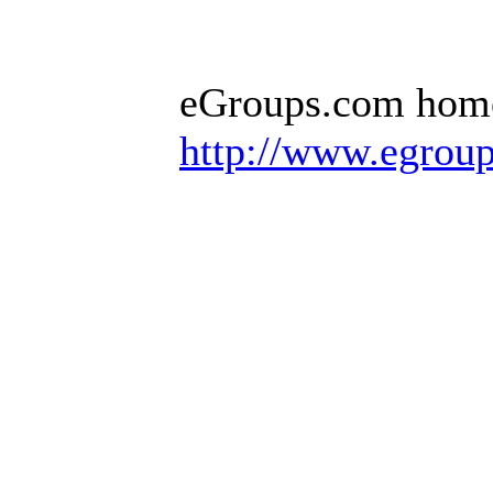
eGroups.com hom
http://www.egrou