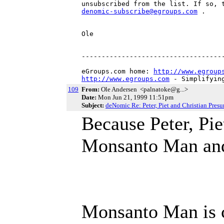
denomic-subscribe@egroups.com
 .

Ole

------------------------------------
eGroups.com home: 
http://www.egroup
http://www.egroups.com
 - Simplifyin
109
From:
Ole Andersen <palnatoke@g...>
Date:
Mon Jun 21, 1999 11:51pm
Subject:
deNomic Re: Peter, Piet and Christian Pre
Because Peter, Pie
Monsanto Man and 
Monsanto Man is c