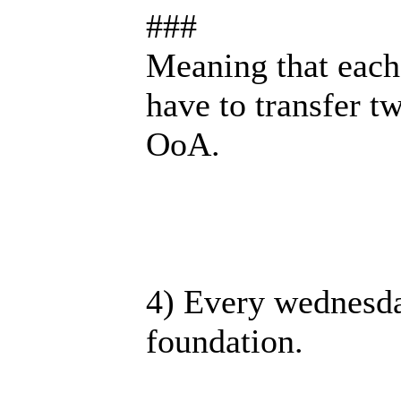
###
Meaning that each
have to transfer t
OoA.
4) Every wednesda
foundation.