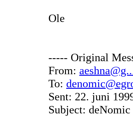
Ole
----- Original Mes
From:
aeshna@g..
To:
denomic@egr
Sent: 22. juni 199
Subject: deNomic