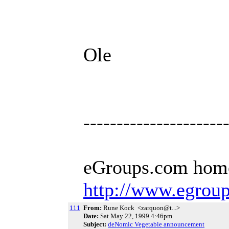
Ole
---------------------
eGroups.com hom
http://www.egrou
111
From:
Rune Kock <zarquon@t...>
Date:
Sat May 22, 1999 4:46pm
Subject:
deNomic Vegetable announcement