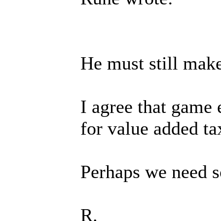
He must still make
I agree that game 
for value added ta
Perhaps we need so
R.