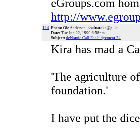
eGroups.com hom
http://www.egrou
114
From:
Ole Andersen <palnatoke@g...>
Date:
Tue Jun 22, 1999 6:58pm
Subject:
deNomic Call For Judgement 24
Kira has mad a Ca
'The agriculture o
foundation.'
I have put the dic