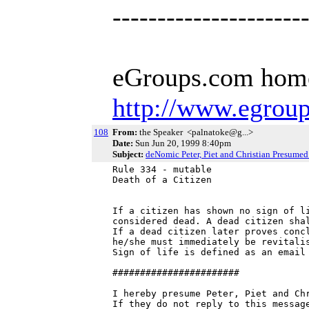
---------------------
eGroups.com hom
http://www.egrou
108
From:
the Speaker <palnatoke@g...>
Date:
Sun Jun 20, 1999 8:40pm
Subject:
deNomic Peter, Piet and Christian Presume
Rule 334 - mutable

Death of a Citizen

If a citizen has shown no sign of li
considered dead. A dead citizen shal
If a dead citizen later proves concl
he/she must immediately be revitalis
Sign of life is defined as an email 
#######################

I hereby presume Peter, Piet and Chr
If they do not reply to this message