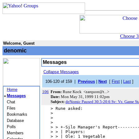
Choose 3
Welcome, Guest
denomic
Messages
Collapse Messages
106-120 of 159 |
Previous
|
Next
[
First
|
Last
]
Home
106
From:
Rune Kock <zarquon@t...>
Messages
Date:
Mon May 31, 1999 11:02pm
Subject:
deNomic Paused 30.5-20.6 Sv: Vs: Game St
Chat
Files
> Rune asked:

> 

Bookmarks
> 

Database
> 

Polls
> > +-Silo Manager's Report---------
> > | Players:                      
Members
> > | Ole: 1 Vegetable              