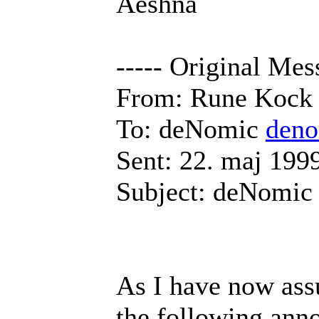
Aeshna
----- Original Mes
From: Rune Koc
To: deNomic
den
Sent: 22. maj 199
Subject: deNomic
As I have now ass
the following ann