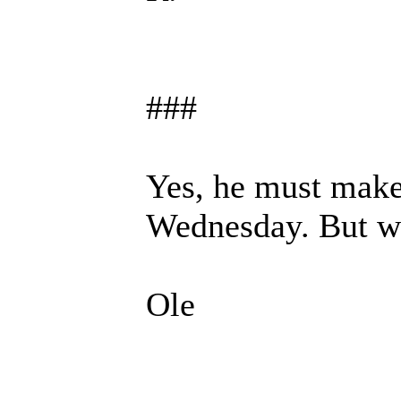
###
Yes, he must make
Wednesday. But w
Ole