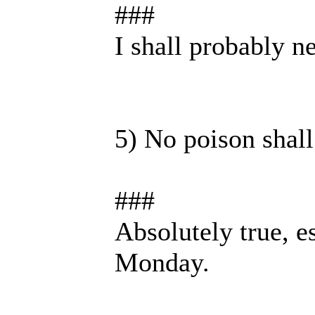
###
I shall probably n
5) No poison shall
###
Absolutely true, e
Monday.