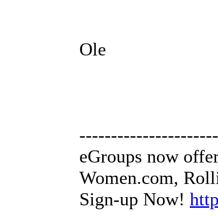
Ole
---------------------
eGroups now offer
Women.com, Rollin
Sign-up Now!
htt