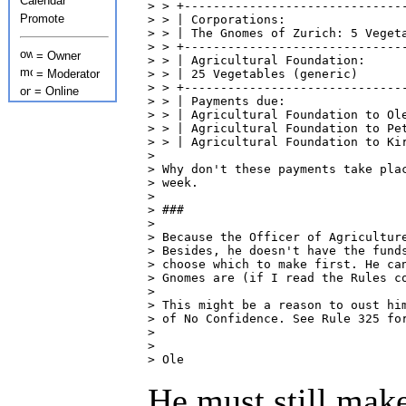
Calendar
> > +-------------------------------
Promote
> > | Corporations:                 
> > | The Gnomes of Zurich: 5 Vegeta
> > +-------------------------------
= Owner
> > | Agricultural Foundation:      
= Moderator
> > | 25 Vegetables (generic)       
> > +-------------------------------
= Online
> > | Payments due:                 
> > | Agricultural Foundation to Ole
> > | Agricultural Foundation to Pet
> > | Agricultural Foundation to Kir
> 

> Why don't these payments take plac
> week.

> 

> ###

> 

> Because the Officer of Agriculture
> Besides, he doesn't have the funds
> choose which to make first. He can
> Gnomes are (if I read the Rules co
> 

> This might be a reason to oust him
> of No Confidence. See Rule 325 for
> 

> 

> Ole
He must still make