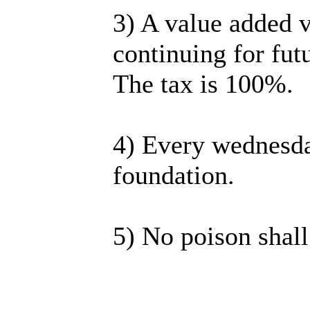
3) A value added v
continuing for futu
The tax is 100%.
4) Every wednesda
foundation.
5) No poison shall