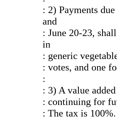
: 2) Payments due 
and
: June 20-23, shal
in
: generic vegetabl
: votes, and one fo
:
: 3) A value added
: continuing for fu
: The tax is 100%.