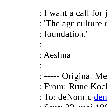
: I want a call for
: 'The agriculture 
: foundation.'
:
: Aeshna
:
: ----- Original Me
: From: Rune Ko
: To: deNomic
de