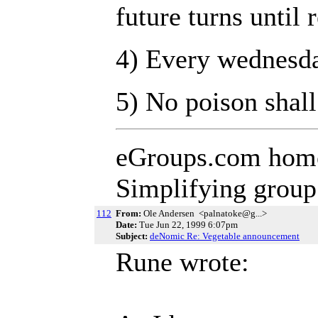
future turns until
4) Every wednesda
5) No poison shall
eGroups.com hom
Simplifying grou
112
From:
Ole Andersen <palnatoke@g...>
Date:
Tue Jun 22, 1999 6:07pm
Subject:
deNomic Re: Vegetable announcement
Rune wrote: