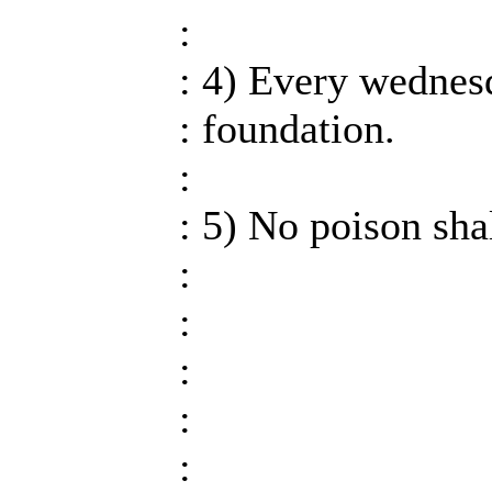
:
: 4) Every wednesd
: foundation.
:
: 5) No poison sha
:
:
:
:
: