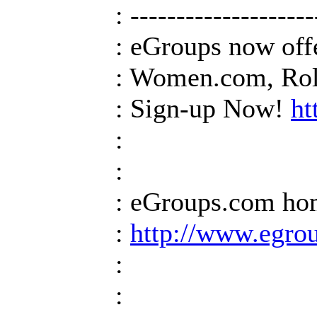
: --------------------
: eGroups now off
: Women.com, Roll
: Sign-up Now!
ht
:
:
: eGroups.com h
:
http://www.egro
:
: