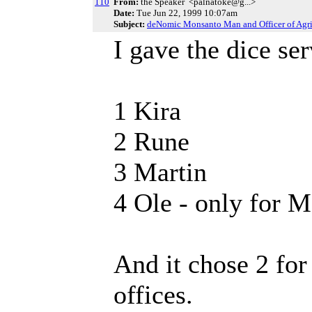
110
From:
the Speaker <palnatoke@g...>
Date:
Tue Jun 22, 1999 10:07am
Subject:
deNomic Monsanto Man and Officer of Agri
I gave the dice ser
1 Kira
2 Rune
3 Martin
4 Ole - only for
And it chose 2 fo
offices.