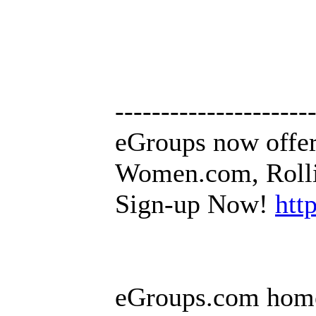
---------------------
eGroups now offer
Women.com, Rollin
Sign-up Now!
htt
eGroups.com hom