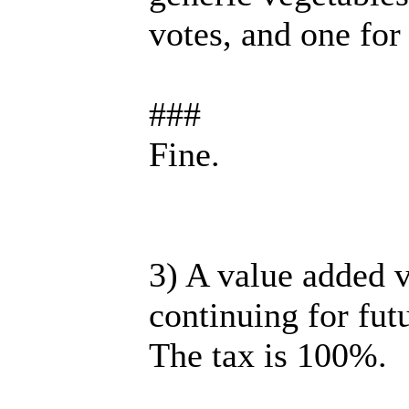
votes, and one for 
###
Fine.
3) A value added v
continuing for futu
The tax is 100%.