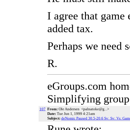
I agree that game 
added tax.
Perhaps we need so
R.
eGroups.com hom
Simplifying grou
107
From:
Ole Andersen <palnatoke@g...>
Date:
Tue Jun 1, 1999 4:21am
Subject:
deNomic Paused 30.5-20.6 Sv: Sv: Vs: Gam
Rune wrote: