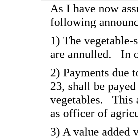
As I have now ass
following announ
1) The vegetable-s
are annulled. In o
2) Payments due t
23, shall be paye
vegetables. This a
as officer of agric
3) A value added v