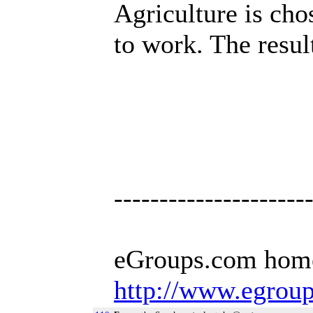
Agriculture is cho
to work. The resul
---------------------
eGroups.com hom
http://www.egrou