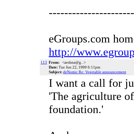
---------------------
eGroups.com hom
http://www.egrou
113
From:
<aeshna@g...>
Date:
Tue Jun 22, 1999 6:11pm
Subject:
deNomic Re: Vegetable announcement
I want a call for 
'The agriculture o
foundation.'