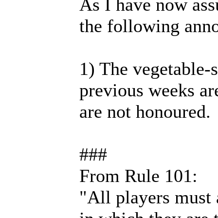
As I have now ass
the following ann
1) The vegetable-sa
previous weeks are
are not honoured.
###
From Rule 101:
"All players must a