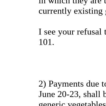
in which they are 
currently existin
I see your refusal
101.
2) Payments due t
June 20-23, shall 
generic vegetables