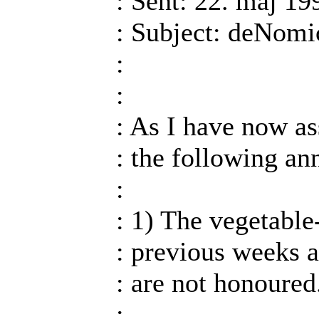
: Sent: 22. maj 19
: Subject: deNom
:
:
: As I have now a
: the following a
:
: 1) The vegetable-
: previous weeks a
: are not honoured
: