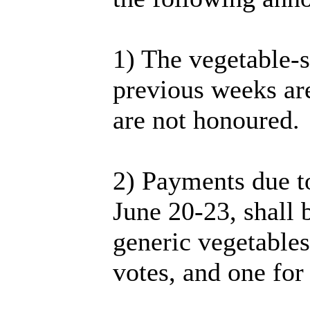
1) The vegetable-sa
previous weeks are
are not honoured.
2) Payments due t
June 20-23, shall 
generic vegetables
votes, and one for 